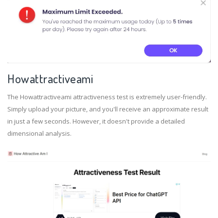
Howattractiveami
The Howattractiveami attractiveness test is extremely user-friendly.
Simply upload your picture, and you'll receive an approximate result
in just a few seconds. However, it doesn't provide a detailed
dimensional analysis.