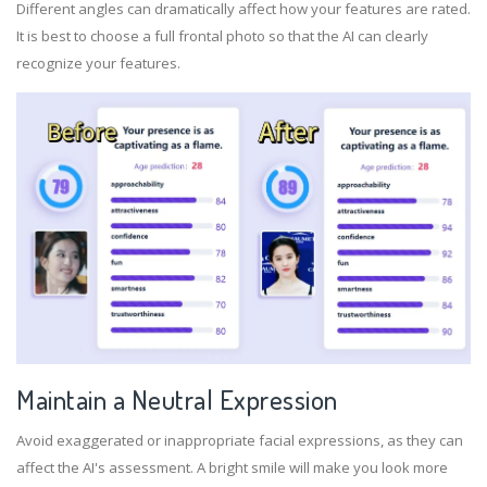
Different angles can dramatically affect how your features are rated.
It is best to choose a full frontal photo so that the AI can clearly
recognize your features.
Maintain a Neutral Expression
Avoid exaggerated or inappropriate facial expressions, as they can
affect the AI's assessment. A bright smile will make you look more