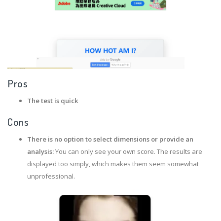
Pros
The test is quick
Cons
There is no option to select dimensions or provide an
analysis:
You can only see your own score. The results are
displayed too simply, which makes them seem somewhat
unprofessional.