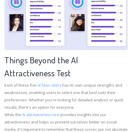
Things Beyond the Al
Attractiveness Test
Each of these five
AI face raters
has its own unique strengths and
weaknesses, enabling users to select one that best suits their
preferences. Whether you're looking for detailed analysis or quick
results, there's an option for everyone.
While the
AI attractiveness test
provides insights into our
attractiveness and helps us present ourselves better on social
media, it's important to remember that these scores are not absolute