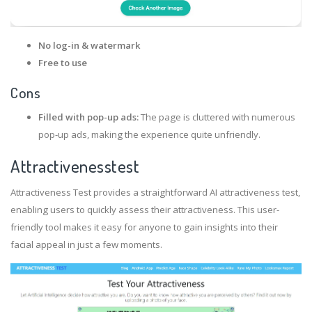
No log-in & watermark
Free to use
Cons
Filled with pop-up ads:
The page is cluttered with numerous
pop-up ads, making the experience quite unfriendly.
Attractivenesstest
Attractiveness Test provides a straightforward AI attractiveness test,
enabling users to quickly assess their attractiveness. This user-
friendly tool makes it easy for anyone to gain insights into their
facial appeal in just a few moments.