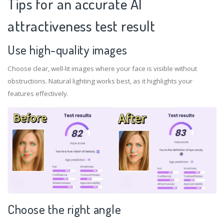
Tips for an accurate Al
attractiveness test result
Use high-quality images
Choose clear, well-lit images where your face is visible without
obstructions. Natural lighting works best, as it highlights your
features effectively.
Choose the right angle