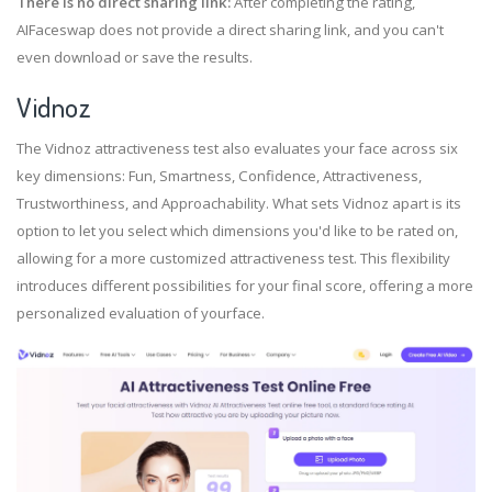
There is no direct sharing link:
After completing the rating,
AIFaceswap does not provide a direct sharing link, and you can't
even download or save the results.
Vidnoz
The Vidnoz attractiveness test also evaluates your face across six
key dimensions: Fun, Smartness, Confidence, Attractiveness,
Trustworthiness, and Approachability. What sets Vidnoz apart is its
option to let you select which dimensions you'd like to be rated on,
allowing for a more customized attractiveness test. This flexibility
introduces different possibilities for your final score, offering a more
personalized evaluation of yourface.