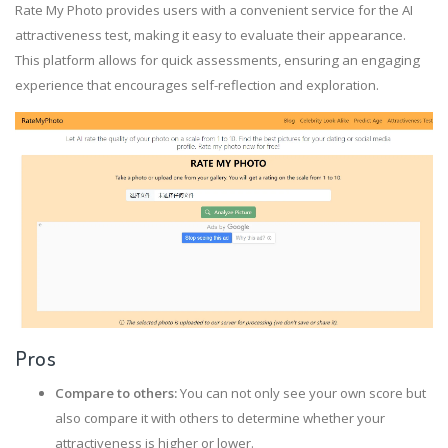
Rate My Photo provides users with a convenient service for the AI
attractiveness test, making it easy to evaluate their appearance.
This platform allows for quick assessments, ensuring an engaging
experience that encourages self-reflection and exploration.
Pros
Compare to others:
You can not only see your own score but
also compare it with others to determine whether your
attractiveness is higher or lower.