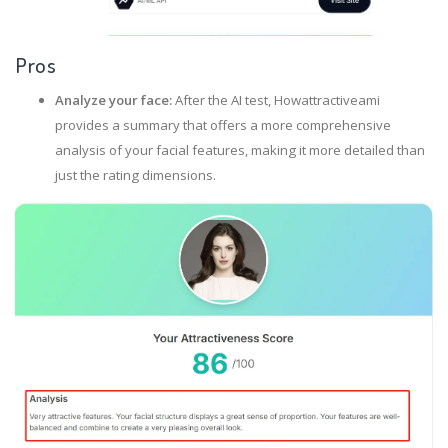
Pros
Analyze your face:
After the AI test, Howattractiveami
provides a summary that offers a more comprehensive
analysis of your facial features, making it more detailed than
just the rating dimensions.