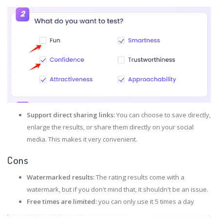
Support direct sharing links:
You can choose to save directly,
enlarge the results, or share them directly on your social
media. This makes it very convenient.
Cons
Watermarked results:
The rating results come with a
watermark, but if you don't mind that, it shouldn't be an issue.
Free times are limited:
you can only use it 5 times a day