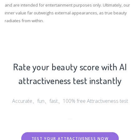
and are intended for entertainment purposes only. Ultimately, our
inner value far outweighs external appearances, as true beauty
radiates from within.
Rate your beauty score with AI
attractiveness test instantly
Accurate、fun、fast、100% free Attractiveness test
TEST YOUR ATTRACTIVENESS NOW