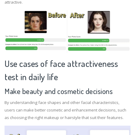
attractive.
Use cases of face attractiveness
test in daily life
Make beauty and cosmetic decisions
By understanding face shapes and other facial characteristics,
users can make better cosmetic and enhancement decisions, such
as choosing the right makeup or hairstyle that suit their features.