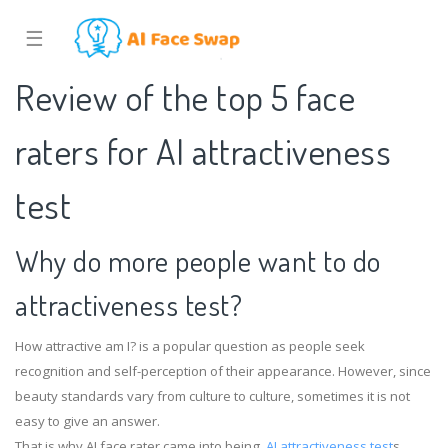
☰
Review of the top 5 face
raters for AI attractiveness
test
Why do more people want to do
attractiveness test?
How attractive am I? is a popular question as people seek
recognition and self-perception of their appearance. However, since
beauty standards vary from culture to culture, sometimes it is not
easy to give an answer.
That is why AI face rater came into being.
AI attractiveness test
s