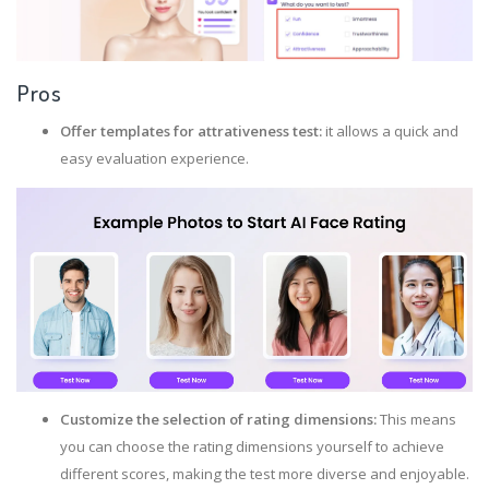
Pros
Offer templates for attrativeness test:
it allows a quick and
easy evaluation experience.
Customize the selection of rating dimensions:
This means
you can choose the rating dimensions yourself to achieve
different scores, making the test more diverse and enjoyable.