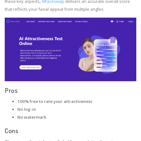
these key aspects,
AIFaceswap
delivers an accurate overall score
that reflects your facial appeal from multiple angles.
Pros
100% free to rate your attractiveness
No log-in
No watermark
Cons