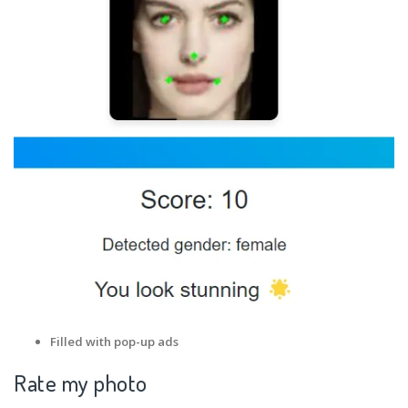
Filled with pop-up ads
Rate my photo