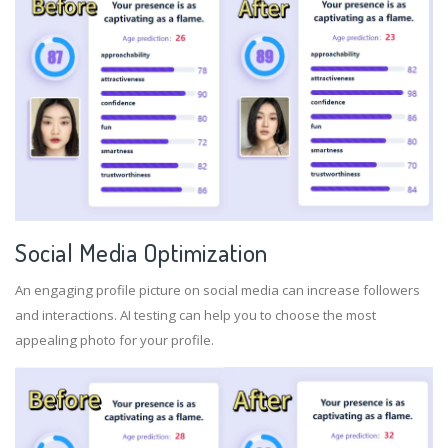
Social Media Optimization
An engaging profile picture on social media can increase followers
and interactions. AI testing can help you to choose the most
appealing photo for your profile.