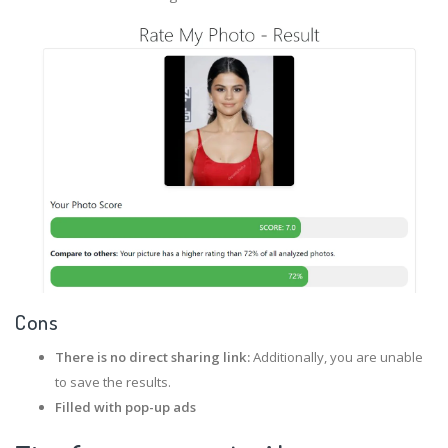
Cons
There is no direct sharing link:
Additionally, you are unable
to save the results.
Filled with pop-up ads