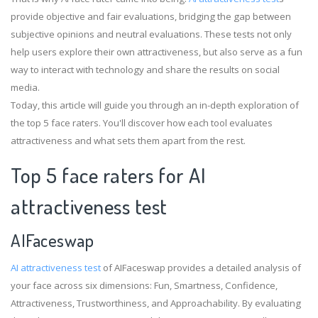
provide objective and fair evaluations, bridging the gap between
subjective opinions and neutral evaluations. These tests not only
help users explore their own attractiveness, but also serve as a fun
way to interact with technology and share the results on social
media.
Today, this article will guide you through an in-depth exploration of
the top 5 face raters. You'll discover how each tool evaluates
attractiveness and what sets them apart from the rest.
Top 5 face raters for AI
attractiveness test
AIFaceswap
AI attractiveness test
of AIFaceswap provides a detailed analysis of
your face across six dimensions: Fun, Smartness, Confidence,
Attractiveness, Trustworthiness, and Approachability. By evaluating