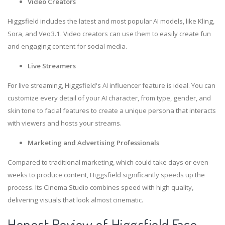
Video Creators
Higgsfield includes the latest and most popular AI models, like Kling,
Sora, and Veo3.1. Video creators can use them to easily create fun
and engaging content for social media.
Live Streamers
For live streaming, Higgsfield's AI influencer feature is ideal. You can
customize every detail of your AI character, from type, gender, and
skin tone to facial features to create a unique persona that interacts
with viewers and hosts your streams.
Marketing and Advertising Professionals
Compared to traditional marketing, which could take days or even
weeks to produce content, Higgsfield significantly speeds up the
process. Its Cinema Studio combines speed with high quality,
delivering visuals that look almost cinematic.
Honest Review of Higgsfield Face