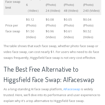
Face swap
6
(Photo)
(Photo)
(Photo)
limit
（Video）
24 (Video)
48 (Video)
240 (Video)
$0.12
$0.08
$0.05
$0.04
Price per
(Photo)
(Photo)
(Photo)
(Photo)
face swap
$1.50
$0.96
$0.61
$0.52
(Video)
(Video)
(Video)
(Video)
The table shows that each face swap, whether photo face swap or
video face swap, can cost nearly $1. For users who need to do face
swaps frequently, Higgsfield face swap is not very cost-effective.
The Best Free Alternative to
Higgsfield Face Swap: AIFaceswap
As a long-standing AI face swap platform,
AIFaceswap
is widely
trusted. Here, we'll dive into its performance and user experience to
explain why it's a top alternative to Higgsfield face swap.