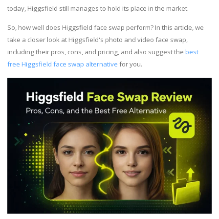
today, Higgsfield still manages to hold its place in the market.
So, how well does Higgsfield face swap perform? In this article, we
take a closer look at Higgsfield's photo and video face swap,
including their pros, cons, and pricing, and also suggest the
best
free Higgsfield face swap alternative
for you.