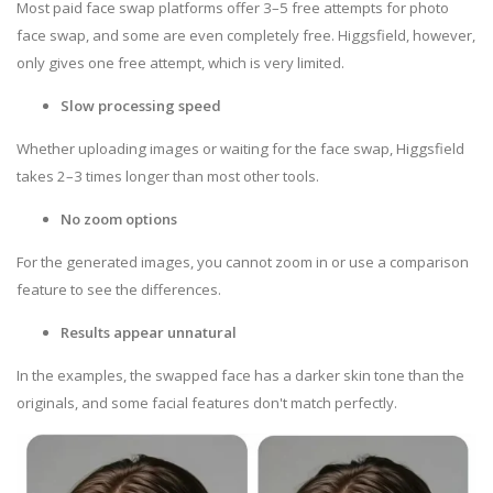
Most paid face swap platforms offer 3–5 free attempts for photo
face swap, and some are even completely free. Higgsfield, however,
only gives one free attempt, which is very limited.
Slow processing speed
Whether uploading images or waiting for the face swap, Higgsfield
takes 2–3 times longer than most other tools.
No zoom options
For the generated images, you cannot zoom in or use a comparison
feature to see the differences.
Results appear unnatural
In the examples, the swapped face has a darker skin tone than the
originals, and some facial features don't match perfectly.