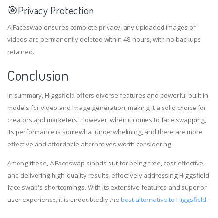
🎯
Privacy Protection
AIFaceswap ensures complete privacy, any uploaded images or
videos are permanently deleted within 48 hours, with no backups
retained.
Conclusion
In summary, Higgsfield offers diverse features and powerful built-in
models for video and image generation, making it a solid choice for
creators and marketers. However, when it comes to face swapping,
its performance is somewhat underwhelming, and there are more
effective and affordable alternatives worth considering.
Among these, AIFaceswap stands out for being free, cost-effective,
and delivering high-quality results, effectively addressing Higgsfield
face swap's shortcomings. With its extensive features and superior
user experience, it is undoubtedly the
best alternative to Higgsfield
.