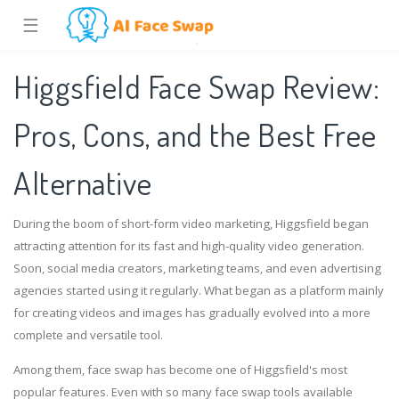
☰
Higgsfield Face Swap Review:
Pros, Cons, and the Best Free
Alternative
During the boom of short-form video marketing, Higgsfield began
attracting attention for its fast and high-quality video generation.
Soon, social media creators, marketing teams, and even advertising
agencies started using it regularly. What began as a platform mainly
for creating videos and images has gradually evolved into a more
complete and versatile tool.
Among them, face swap has become one of Higgsfield's most
popular features. Even with so many face swap tools available