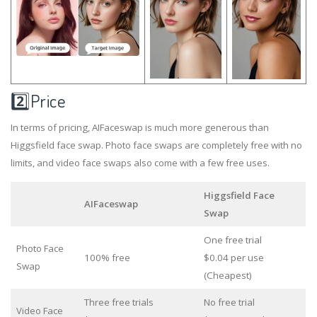
2️⃣Price
In terms of pricing, AIFaceswap is much more generous than
Higgsfield face swap. Photo face swaps are completely free with no
limits, and video face swaps also come with a few free uses.
Higgsfield Face
AIFaceswap
Swap
One free trial
Photo Face
100% free
$0.04 per use
Swap
(Cheapest)
Three free trials
No free trial
Video Face