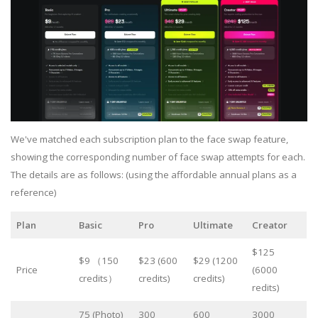
We've matched each subscription plan to the face swap feature,
showing the corresponding number of face swap attempts for each.
The details are as follows: (using the affordable annual plans as a
reference)
Plan
Basic
Pro
Ultimate
Creator
$125
$9 （150
$23 (600
$29 (1200
Price
(6000
credits）
credits)
credits)
redits)
75 (Photo)
300
600
3000