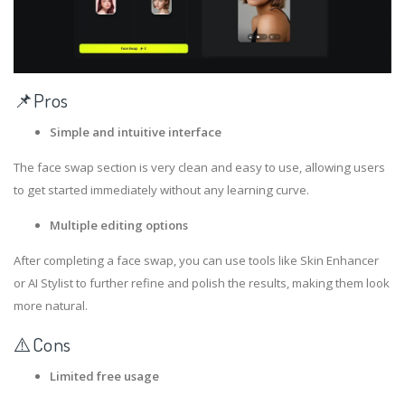
📌Pros
Simple and intuitive interface
The face swap section is very clean and easy to use, allowing users
to get started immediately without any learning curve.
Multiple editing options
After completing a face swap, you can use tools like Skin Enhancer
or AI Stylist to further refine and polish the results, making them look
more natural.
⚠️Cons
Limited free usage