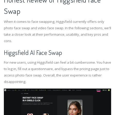
Swap
When it comes to face swapping, Higgsfield currently offers only
photo face swap and video face swap. In the following sections, we'll
take a closer look at their performance, usability, and key pros and
cons.
Higgsfield AI Face Swap
For new users, using Higgsfield can feel a bit cumbersome. You have
to log in, fill out a questionnaire, and bypass the pricing page just to
access photo face swap. Overall, the user experience is rather
disappointing.