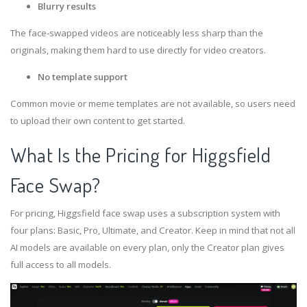
Blurry results
The face-swapped videos are noticeably less sharp than the
originals, making them hard to use directly for video creators.
No template support
Common movie or meme templates are not available, so users need
to upload their own content to get started.
What Is the Pricing for Higgsfield
Face Swap?
For pricing, Higgsfield face swap uses a subscription system with
four plans: Basic, Pro, Ultimate, and Creator. Keep in mind that not all
AI models are available on every plan, only the Creator plan gives
full access to all models.