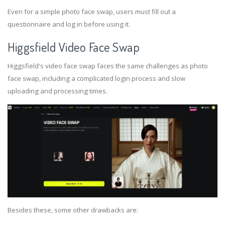
Even for a simple photo face swap, users must fill out a
questionnaire and log in before using it.
Higgsfield Video Face Swap
Higgsfield's video face swap faces the same challenges as photo
face swap, including a complicated login process and slow
uploading and processing times.
Besides these, some other drawbacks are: