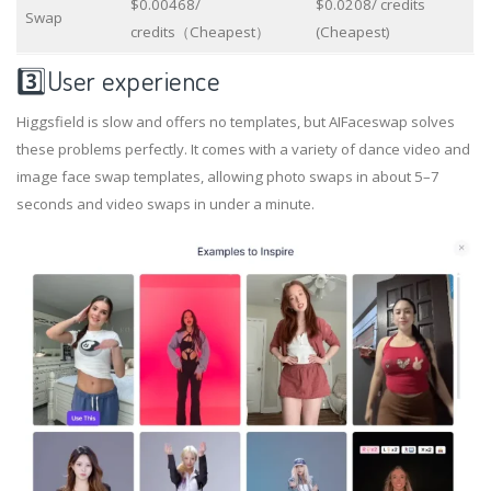
$0.00468/
$0.0208/ credits
Swap
credits（Cheapest）
(Cheapest)
3️⃣User experience
Higgsfield is slow and offers no templates, but AIFaceswap solves
these problems perfectly. It comes with a variety of dance video and
image face swap templates, allowing photo swaps in about 5–7
seconds and video swaps in under a minute.