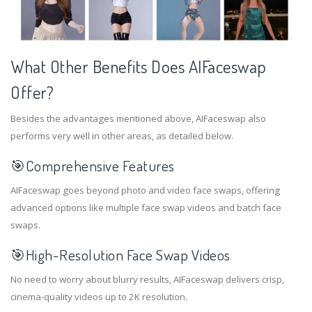
What Other Benefits Does AIFaceswap
Offer?
Besides the advantages mentioned above, AIFaceswap also
performs very well in other areas, as detailed below.
🎯Comprehensive Features
AIFaceswap goes beyond photo and video face swaps, offering
advanced options like multiple face swap videos and batch face
swaps.
🎯
High-Resolution Face Swap Videos
No need to worry about blurry results, AIFaceswap delivers crisp,
cinema-quality videos up to 2K resolution.