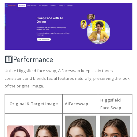
1️⃣Performance
Unlike Higgsfield face swap, AIFaceswap keeps skin tones
consistent and blends facial features naturally, preserving the look
of the original image.
Higgsfield
Original & Target Image
AIFaceswap
Face Swap