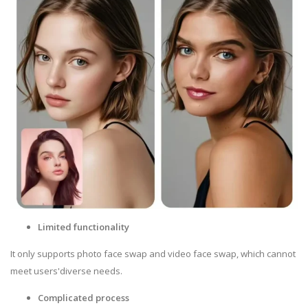
Limited functionality
It only supports photo face swap and video face swap, which cannot
meet users'diverse needs.
Complicated process