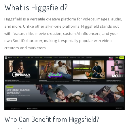
What is Higgsfield?
Higgsfield is a versatile creative platform for videos, images, audio,
and more. Unlike other all-in-one platforms, Higgsfield stands out
with features like movie creation, custom AI influencers, and your
own Soul ID character, making it especially popular with video
creators and marketers.
Who Can Benefit from Higgsfield?