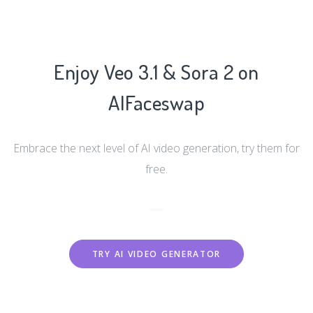
Enjoy Veo 3.1 & Sora 2 on
AIFaceswap
Embrace the next level of AI video generation, try them for
free.
TRY AI VIDEO GENERATOR