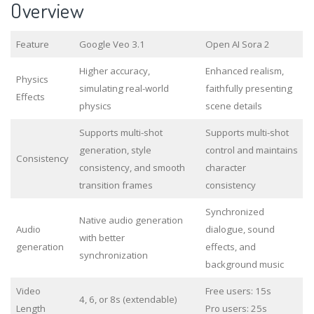
Overview
Feature
Google Veo 3.1
Open AI Sora 2
Higher accuracy,
Enhanced realism,
Physics
simulating real-world
faithfully presenting
Effects
physics
scene details
Supports multi-shot
Supports multi-shot
generation, style
control and maintains
Consistency
consistency, and smooth
character
transition frames
consistency
Synchronized
Native audio generation
Audio
dialogue, sound
with better
generation
effects, and
synchronization
background music
Video
Free users: 15s
4, 6, or 8s (extendable)
Length
Pro users: 25s