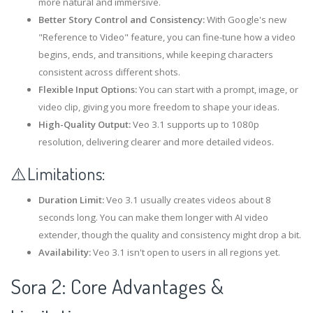
more natural and immersive.
Better Story Control and Consistency:
With Google's new
"Reference to Video" feature, you can fine-tune how a video
begins, ends, and transitions, while keeping characters
consistent across different shots.
Flexible Input Options:
You can start with a prompt, image, or
video clip, giving you more freedom to shape your ideas.
High-Quality Output:
Veo 3.1 supports up to 1080p
resolution, delivering clearer and more detailed videos.
⚠️Limitations:
Duration Limit:
Veo 3.1 usually creates videos about 8
seconds long. You can make them longer with AI video
extender, though the quality and consistency might drop a bit.
Availability:
Veo 3.1 isn't open to users in all regions yet.
Sora 2: Core Advantages &