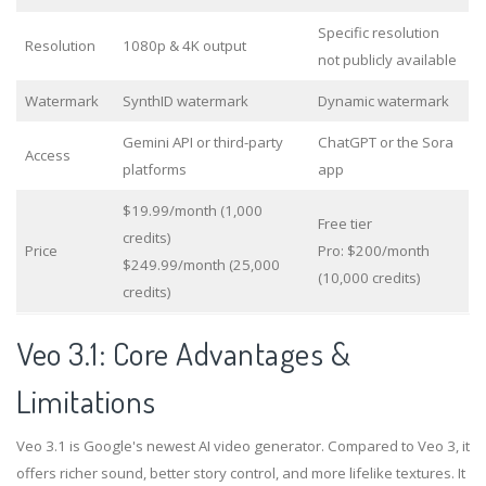
Specific resolution
Resolution
1080p & 4K output
not publicly available
Watermark
SynthID watermark
Dynamic watermark
Gemini API or third-party
ChatGPT or the Sora
Access
platforms
app
$19.99/month (1,000
Free tier
credits)
Price
Pro: $200/month
$249.99/month (25,000
(10,000 credits)
credits)
Veo 3.1: Core Advantages &
Limitations
Veo 3.1 is Google's newest AI video generator. Compared to Veo 3, it
offers richer sound, better story control, and more lifelike textures. It