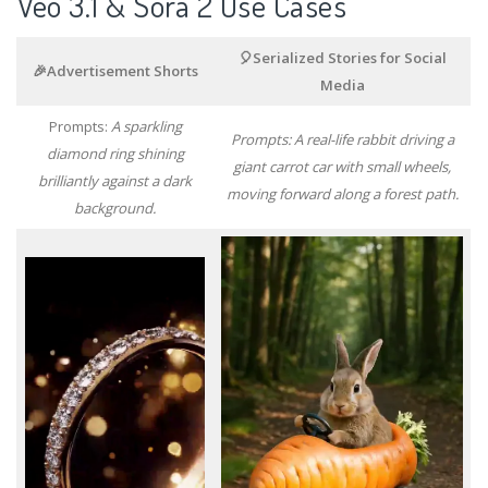
Veo 3.1 & Sora 2 Use Cases
🎈Serialized Stories for Social
🎉Advertisement Shorts
Media
Prompts:
A sparkling
Prompts: A real-life rabbit driving a
diamond ring shining
giant carrot car with small wheels,
brilliantly against a dark
moving forward along a forest path.
background.