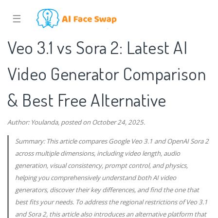
☰
Veo 3.1 vs Sora 2: Latest AI
Video Generator Comparison
& Best Free Alternative
Author: Youlanda, posted on October 24, 2025.
Summary: This article compares Google Veo 3.1 and OpenAI Sora 2
across multiple dimensions, including video length, audio
generation, visual consistency, prompt control, and physics,
helping you comprehensively understand both AI video
generators, discover their key differences, and find the one that
best fits your needs. To address the regional restrictions of Veo 3.1
and Sora 2, this article also introduces an alternative platform that