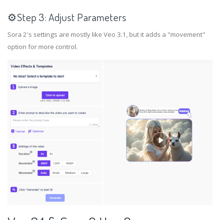
⚙️Step 3: Adjust Parameters
Sora 2's settings are mostly like Veo 3.1, but it adds a "movement"
option for more control.