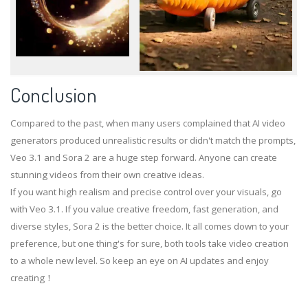
Conclusion
Compared to the past, when many users complained that AI video
generators produced unrealistic results or didn't match the prompts,
Veo 3.1 and Sora 2 are a huge step forward. Anyone can create
stunning videos from their own creative ideas.
If you want high realism and precise control over your visuals, go
with Veo 3.1. If you value creative freedom, fast generation, and
diverse styles, Sora 2 is the better choice. It all comes down to your
preference, but one thing's for sure, both tools take video creation
to a whole new level. So keep an eye on AI updates and enjoy
creating！