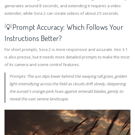
generates around 8 seconds, and extending it requires a video
extender, while Sora 2 can create videos of about 25 seconds.
💡Prompt Accuracy: Which Follows Your
Instructions Better?
For short prompts, Sora 2 is more responsive and accurate. Veo 3.1
is also precise, but it needs more detailed prompts to make the most
of its camera and scene control features.
Prompts: The sun dips lower behind the swaying tall grass, golden
light intensifying across the field as clouds drift slowly, deepening
the sunset's orange-pink hues against emerald blades, gently to
reveal the vast serene landscape.