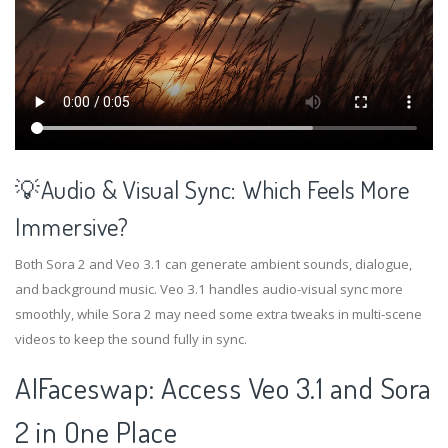
💡Audio & Visual Sync: Which Feels More
Immersive?
Both Sora 2 and Veo 3.1 can generate ambient sounds, dialogue,
and background music. Veo 3.1 handles audio-visual sync more
smoothly, while Sora 2 may need some extra tweaks in multi-scene
videos to keep the sound fully in sync.
AIFaceswap: Access Veo 3.1 and Sora
2 in One Place