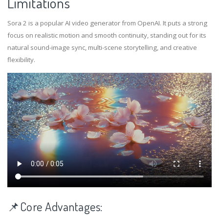
Limitations
Sora 2 is a popular AI video generator from OpenAI. It puts a strong
focus on realistic motion and smooth continuity, standing out for its
natural sound-image sync, multi-scene storytelling, and creative
flexibility.
📌Core Advantages: