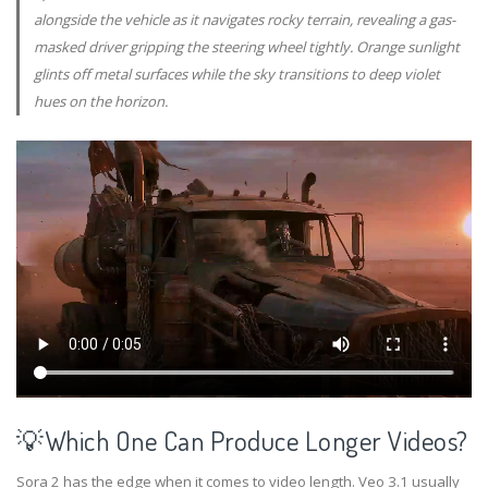
alongside the vehicle as it navigates rocky terrain, revealing a gas-
masked driver gripping the steering wheel tightly. Orange sunlight
glints off metal surfaces while the sky transitions to deep violet
hues on the horizon.
💡Which One Can Produce Longer Videos?
Sora 2 has the edge when it comes to video length. Veo 3.1 usually