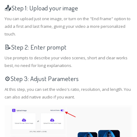
📤Step 1: Upload your image
You can upload just one image, or turn on the "End Frame" option to
add a first and last frame, giving your video a more personalized
touch.
📝Step 2: Enter prompt
Use prompts to describe your video scenes, short and clear works
best, no need for long explanations.
⚙️Step 3: Adjust Parameters
At this step, you can set the video's ratio, resolution, and length. You
can also add native audio if you want.