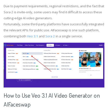
Due to payment requirements, regional restrictions, and the fact that
Sora 2 is invite-only, some users may find it difficult to access these
cutting-edge AI video generators.
Fortunately, some third-party platforms have successfully integrated
the relevant APIs for public use. AIFaceswap is one such platform,
combining both
Veo 3.1
and
Sora 2
in a single service.
How to Use Veo 3.1 AI Video Generator on
AIFaceswap