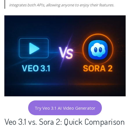
integrates both APIs, allowing anyone to enjoy their features.
Try Veo 3.1 AI Video Generator
Veo 3.1 vs. Sora 2: Quick Comparison