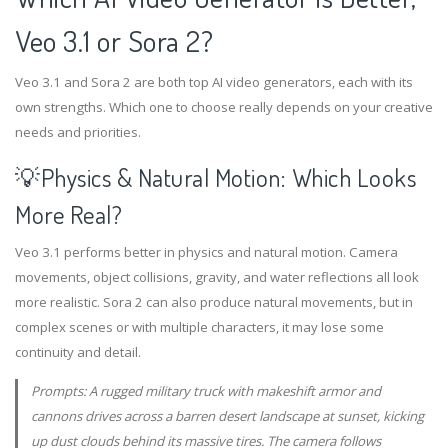
Veo 3.1 or Sora 2?
Veo 3.1 and Sora 2 are both top AI video generators, each with its
own strengths. Which one to choose really depends on your creative
needs and priorities.
💡Physics & Natural Motion: Which Looks
More Real?
Veo 3.1 performs better in physics and natural motion. Camera
movements, object collisions, gravity, and water reflections all look
more realistic. Sora 2 can also produce natural movements, but in
complex scenes or with multiple characters, it may lose some
continuity and detail.
Prompts: A rugged military truck with makeshift armor and
cannons drives across a barren desert landscape at sunset, kicking
up dust clouds behind its massive tires. The camera follows