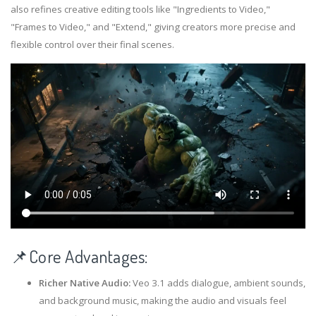
also refines creative editing tools like "Ingredients to Video,"
"Frames to Video," and "Extend," giving creators more precise and
flexible control over their final scenes.
📌Core Advantages:
Richer Native Audio:
Veo 3.1 adds dialogue, ambient sounds,
and background music, making the audio and visuals feel