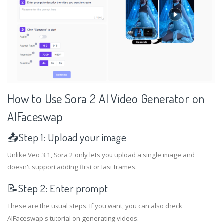
How to Use Sora 2 AI Video Generator on
AIFaceswap
📤Step 1: Upload your image
Unlike Veo 3.1, Sora 2 only lets you upload a single image and
doesn't support adding first or last frames.
📝Step 2: Enter prompt
These are the usual steps. If you want, you can also check
AIFaceswap's tutorial on generating videos.