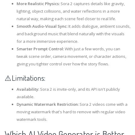
More Realistic Physics:
Sora 2 captures details like gravity,
lighting, object collisions, and water reflections in a more
natural way, making each scene feel closer to real life.
Smooth Audio-Visual Sync:
It adds dialogue, ambient sounds,
and background music that blend naturally with the visuals
for a more immersive experience.
Smarter Prompt Control:
With just a few words, you can
tweak scene order, camera movement, or character actions,
giving you tighter control over how the story flows.
⚠️Limitations:
Availability:
Sora 2 is invite-only, and its API isn't publicly
available.
Dynamic Watermark Restriction:
Sora 2 videos come with a
moving watermark that's hard to remove with regular video
watermark tools.
Which AI Video Generator is Better,