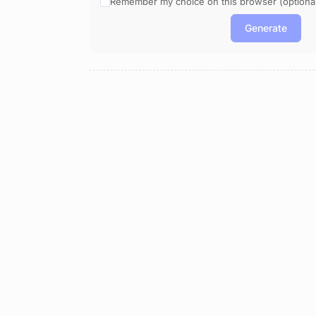
Remember my choice on this browser (optional
Generate