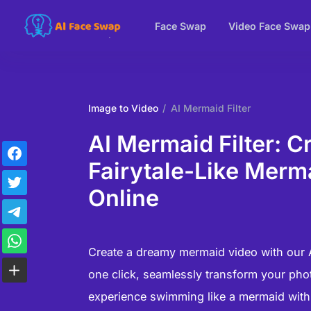
Face Swap
Video Face Swap
Image to Video
AI Mermaid Filter
AI Mermaid Filter: C
Fairytale-Like Merm
Online
Create a dreamy mermaid video with our AI
one click, seamlessly transform your phot
experience swimming like a mermaid with o