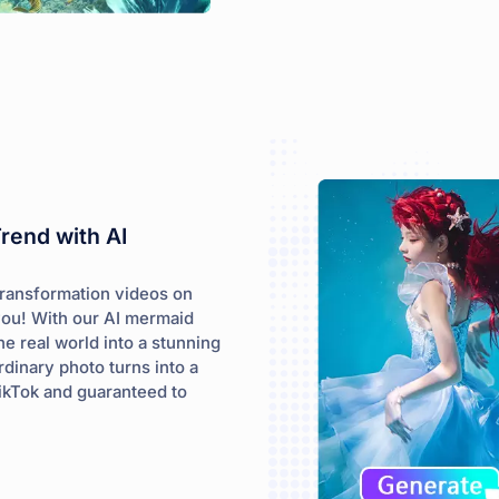
Trend with AI
transformation videos on
you! With our AI mermaid
he real world into a stunning
rdinary photo turns into a
TikTok and guaranteed to