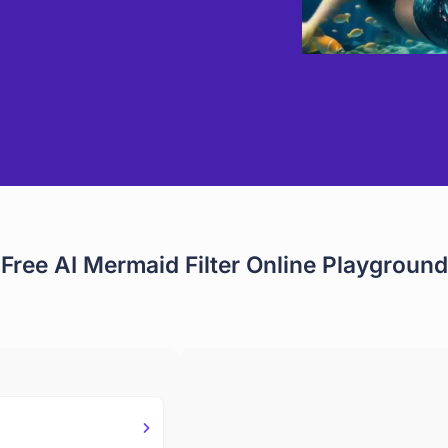
Free AI Mermaid Filter Online Playground