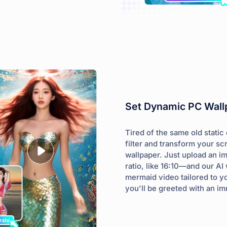
Set Dynamic PC Wallp
Tired of the same old stati
filter and transform your 
wallpaper. Just upload an i
ratio, like 16:10—and our AI 
mermaid video tailored to y
you'll be greeted with an i