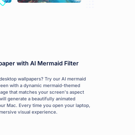
aper with AI Mermaid Filter
c desktop wallpapers? Try our AI mermaid
screen with a dynamic mermaid-themed
mage that matches your screen's aspect
will generate a beautifully animated
our Mac. Every time you open your laptop,
mmersive visual experience.