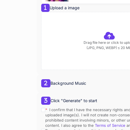
Upload a image
Drag file here or click to up
(JPG, PNG, WEBP) ≤ 20 M
Background Music
Click "Generate" to start
* 
 I confirm that I have the necessary rights an
uploaded image(s). I will not create non-consen
prohibited content involving minors, or other u
content. I also agree to the 
Terms of Service
 a