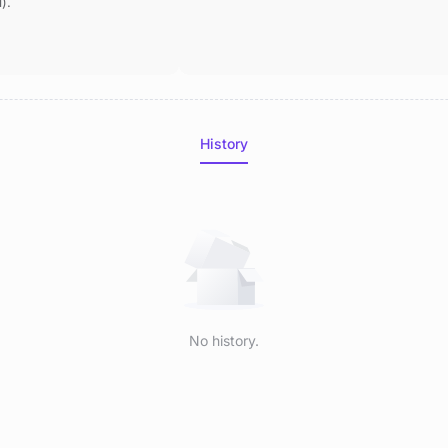
).
History
No history.