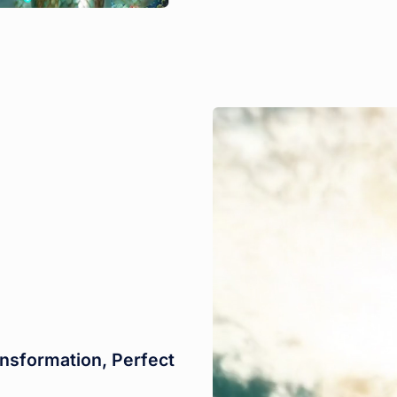
nsformation, Perfect