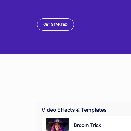
GET STARTED
Video Effects & Templates
Broom Trick