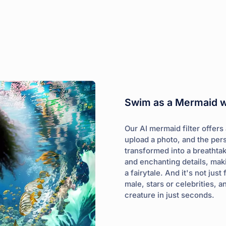
Swim as a Mermaid wi
Our AI mermaid filter offers
upload a photo, and the per
transformed into a breathta
and enchanting details, maki
a fairytale. And it's not ju
male, stars or celebrities,
creature in just seconds.