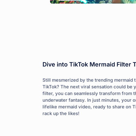
Dive into TikTok Mermaid Filter 
Still mesmerized by the trending mermaid 
TikTok? The next viral sensation could be 
filter, you can seamlessly transform from t
underwater fantasy. In just minutes, your o
lifelike mermaid video, ready to share on 
rack up the likes!