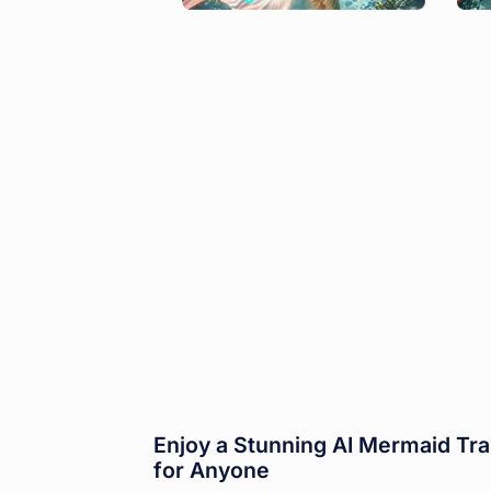
Enjoy a Stunning AI Mermaid Tra
for Anyone