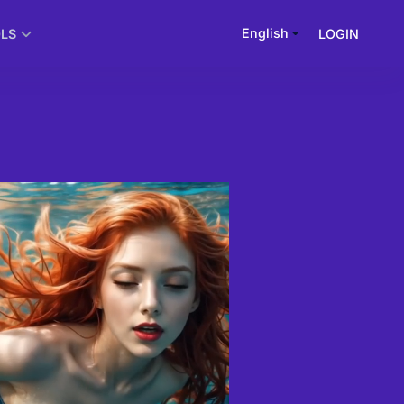
English
LOGIN
OLS