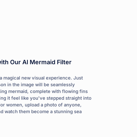
th Our AI Mermaid Filter
 a magical new visual experience. Just
son in the image will be seamlessly
king mermaid, complete with flowing fins
ng it feel like you've stepped straight into
st for women, upload a photo of anyone,
 and watch them become a stunning sea