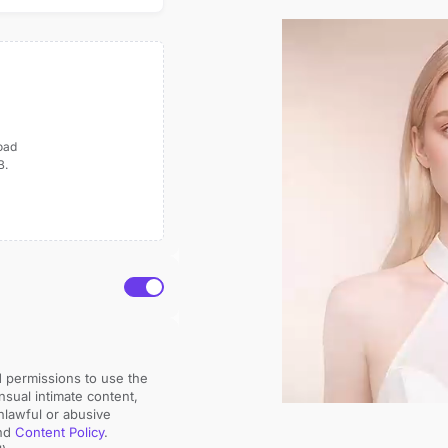
load
B.
d permissions to use the 
sual intimate content, 
nlawful or abusive 
nd 
Content Policy
.