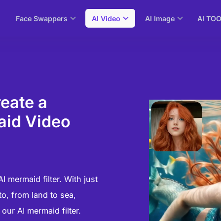
Face Swappers
AI Video
AI Image
AI TO
reate a
aid Video
 mermaid filter. With just
o, from land to sea,
ur AI mermaid filter.