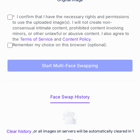
* 
 I confirm that I have the necessary rights and permissions 
to use the uploaded image(s). I will not create non-
consensual intimate content, prohibited content involving 
minors, or other unlawful or abusive content. I also agree to 
the 
Terms of Service
 and 
Content Policy
.
Remember my choice on this browser (optional).
Start Multi-Face Swapping
Face Swap History
Clear history
,or all images on servers will be automatically cleared in 1