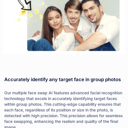
Accurately identify any target face in group photos
Our multiple face swap AI features advanced facial recognition
technology that excels in accurately identifying target faces
within group photos. This cutting-edge capability ensures that
each face, regardless of its position or size in the photo, is
detected with high precision. This precision allows for seamless
face swapping, enhancing the realism and quality of the final
image.