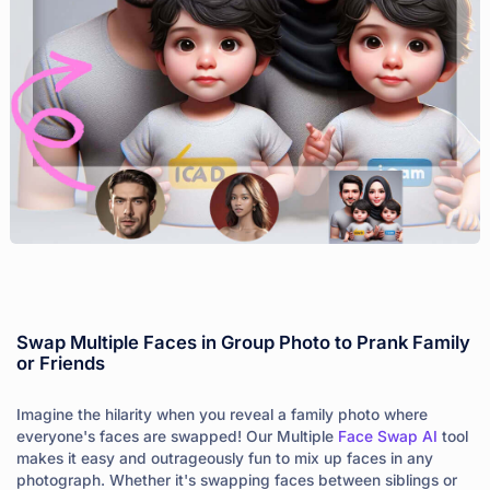
Swap Multiple Faces in Group Photo to Prank Family
or Friends
Imagine the hilarity when you reveal a family photo where
everyone's faces are swapped! Our Multiple
Face Swap AI
tool
makes it easy and outrageously fun to mix up faces in any
photograph. Whether it's swapping faces between siblings or