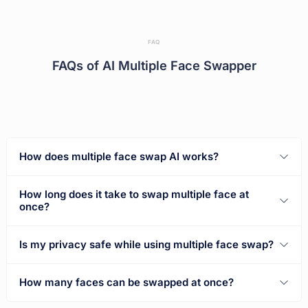
FAQ
FAQs of AI Multiple Face Swapper
How does multiple face swap AI works?
How long does it take to swap multiple face at
once?
Is my privacy safe while using multiple face swap?
How many faces can be swapped at once?