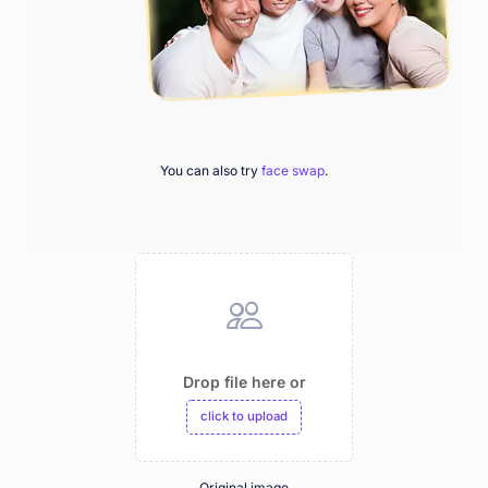
You can also try
face swap
.
Drop file here or
click to upload
Original image