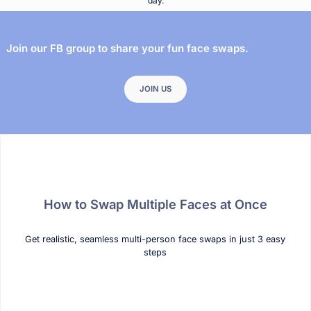
day.
Join our FB group to share your fun face swaps.
JOIN US
How to Swap Multiple Faces at Once
Get realistic, seamless multi-person face swaps in just 3 easy
steps