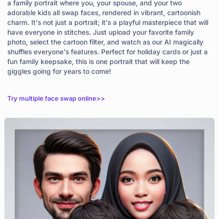
a family portrait where you, your spouse, and your two
adorable kids all swap faces, rendered in vibrant, cartoonish
charm. It's not just a portrait; it's a playful masterpiece that will
have everyone in stitches. Just upload your favorite family
photo, select the cartoon filter, and watch as our AI magically
shuffles everyone's features. Perfect for holiday cards or just a
fun family keepsake, this is one portrait that will keep the
giggles going for years to come!
Try multiple face swap online>>