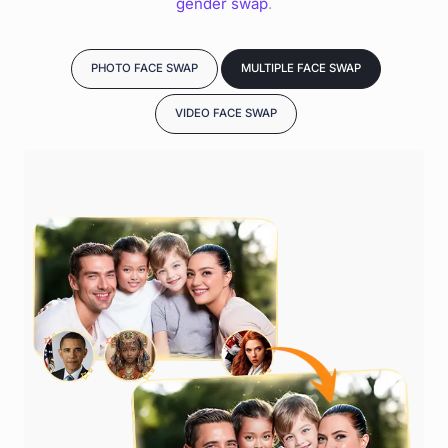
gender swap
.
PHOTO FACE SWAP
MULTIPLE FACE SWAP
VIDEO FACE SWAP