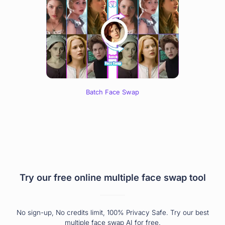
Batch Face Swap
Try our free online multiple face swap tool
No sign-up, No credits limit, 100% Privacy Safe. Try our best
multiple face swap AI for free.