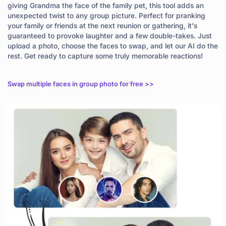
giving Grandma the face of the family pet, this tool adds an
unexpected twist to any group picture. Perfect for pranking
your family or friends at the next reunion or gathering, it's
guaranteed to provoke laughter and a few double-takes. Just
upload a photo, choose the faces to swap, and let our AI do the
rest. Get ready to capture some truly memorable reactions!
Swap multiple faces in group photo for free >>