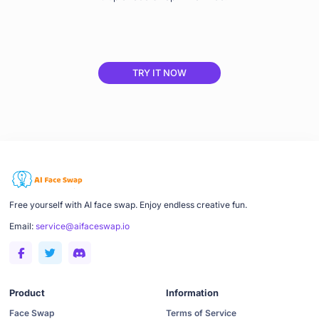
TRY IT NOW
Free yourself with AI face swap. Enjoy endless creative fun.
Email:
service@aifaceswap.io
Product
Information
Face Swap
Terms of Service