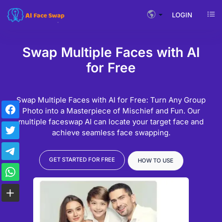
LOGIN
Swap Multiple Faces with AI
for Free
Swap Multiple Faces with AI for Free: Turn Any Group
Photo into a Masterpiece of Mischief and Fun. Our
multiple faceswap AI can locate your target face and
achieve seamless face swapping.
GET STARTED FOR FREE
HOW TO USE