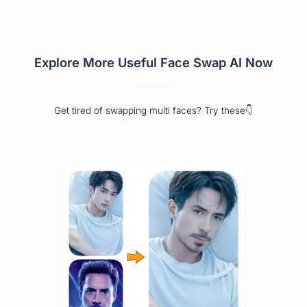
Explore More Useful Face Swap AI Now
Get tired of swapping multi faces? Try these👇