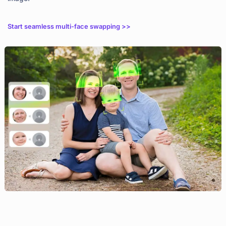
Start seamless multi-face swapping >>