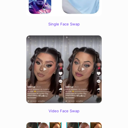
Single Face Swap
Video Face Swap