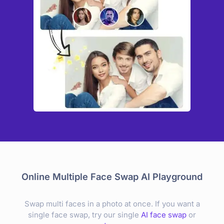
Online Multiple Face Swap AI Playground
Swap multi faces in a photo at once. If you want a
single face swap, try our single
AI face swap
or