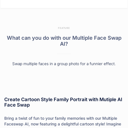
FEATURE
What can you do with our Multiple Face Swap
AI?
Swap multiple faces in a group photo for a funnier effect.
Create Cartoon Style Family Portrait with Mutiple AI
Face Swap
Bring a twist of fun to your family memories with our Multiple
Faceswap AI, now featuring a delightful cartoon style! Imagine