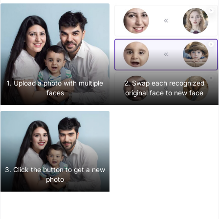
1. Upload a photo with multiple
2. Swap each recognized
faces
original face to new face
3. Click the button to get a new
photo