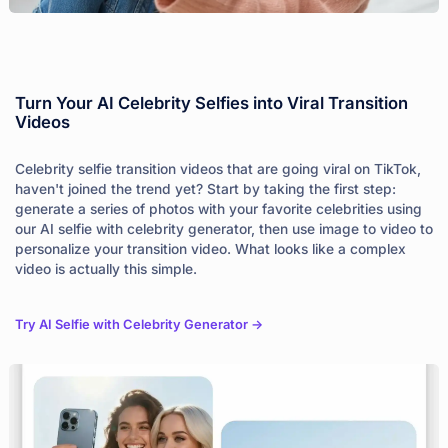
Turn Your AI Celebrity Selfies into Viral Transition
Videos
Celebrity selfie transition videos that are going viral on TikTok,
haven't joined the trend yet? Start by taking the first step:
generate a series of photos with your favorite celebrities using
our AI selfie with celebrity generator, then use image to video to
personalize your transition video. What looks like a complex
video is actually this simple.
Try AI Selfie with Celebrity Generator ->