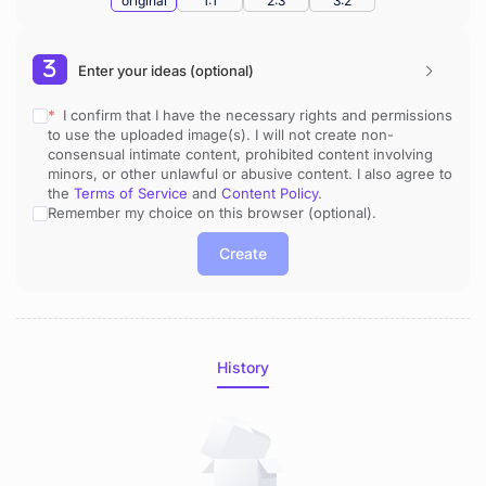
original
1:1
2:3
3:2
Enter your ideas (optional)
* 
 I confirm that I have the necessary rights and permissions 
to use the uploaded image(s). I will not create non-
consensual intimate content, prohibited content involving 
minors, or other unlawful or abusive content. I also agree to 
the 
Terms of Service
 and 
Content Policy
.
Remember my choice on this browser (optional).
Create
History