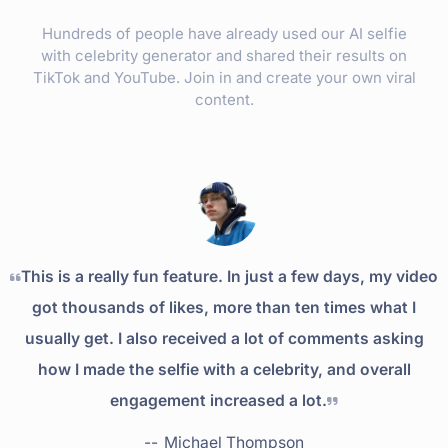
Hundreds of people have already used our AI selfie
with celebrity generator and shared their results on
TikTok and YouTube. Join in and create your own viral
content.
This is a really fun feature. In just a few days, my video
got thousands of likes, more than ten times what I
usually get. I also received a lot of comments asking
how I made the selfie with a celebrity, and overall
engagement increased a lot.
--
Michael Thompson