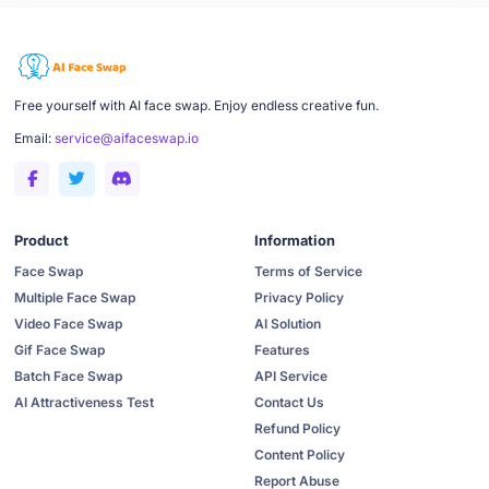
Free yourself with AI face swap. Enjoy endless creative fun.
Email:
service@aifaceswap.io
Product
Information
Face Swap
Terms of Service
Multiple Face Swap
Privacy Policy
Video Face Swap
AI Solution
Gif Face Swap
Features
Batch Face Swap
API Service
AI Attractiveness Test
Contact Us
Refund Policy
Content Policy
Report Abuse