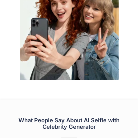
What People Say About AI Selfie with
Celebrity Generator