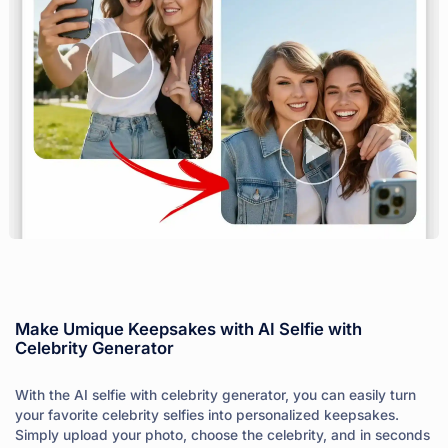
Make Umique Keepsakes with AI Selfie with
Celebrity Generator
With the AI selfie with celebrity generator, you can easily turn
your favorite celebrity selfies into personalized keepsakes.
Simply upload your photo, choose the celebrity, and in seconds