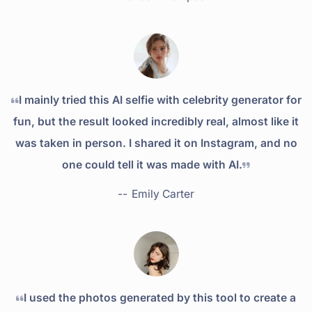
I mainly tried this AI selfie with celebrity generator for
fun, but the result looked incredibly real, almost like it
was taken in person. I shared it on Instagram, and no
one could tell it was made with AI.
--
Emily Carter
I used the photos generated by this tool to create a