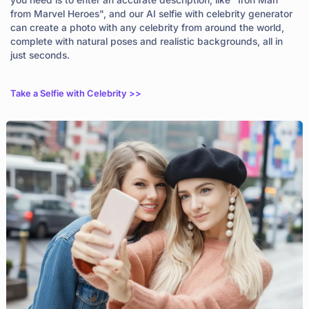
from Marvel Heroes", and our AI selfie with celebrity generator
can create a photo with any celebrity from around the world,
complete with natural poses and realistic backgrounds, all in
just seconds.
Take a Selfie with Celebrity >>