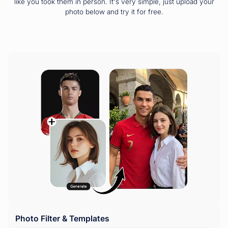
like you took them in person. It's very simple, just upload your
photo below and try it for free.
Photo Filter & Templates