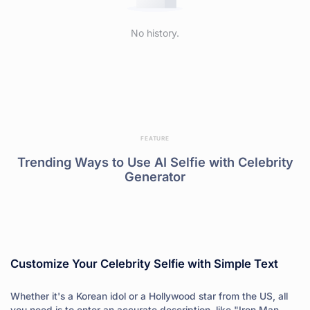
No history.
FEATURE
Trending Ways to Use AI Selfie with Celebrity
Generator
Customize Your Celebrity Selfie with Simple Text
Whether it's a Korean idol or a Hollywood star from the US, all
you need is to enter an accurate description, like "Iron Man