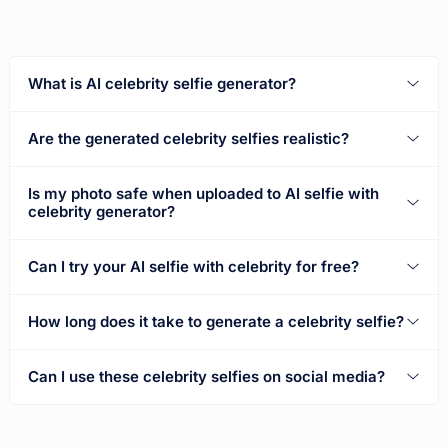
What is AI celebrity selfie generator?
Are the generated celebrity selfies realistic?
Is my photo safe when uploaded to AI selfie with
celebrity generator?
Can I try your AI selfie with celebrity for free?
How long does it take to generate a celebrity selfie?
Can I use these celebrity selfies on social media?