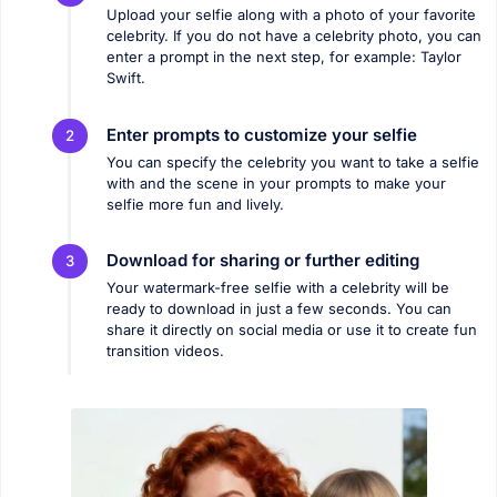
Upload your selfie along with a photo of your favorite
celebrity. If you do not have a celebrity photo, you can
enter a prompt in the next step, for example: Taylor
Swift.
Enter prompts to customize your selfie
2
You can specify the celebrity you want to take a selfie
with and the scene in your prompts to make your
selfie more fun and lively.
Download for sharing or further editing
3
Your watermark-free selfie with a celebrity will be
ready to download in just a few seconds. You can
share it directly on social media or use it to create fun
transition videos.