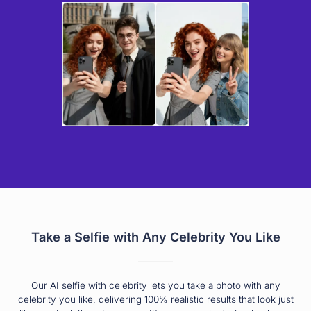
Take a Selfie with Any Celebrity You Like
Our AI selfie with celebrity lets you take a photo with any
celebrity you like, delivering 100% realistic results that look just