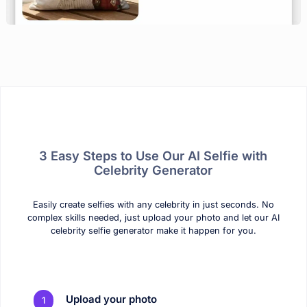
3 Easy Steps to Use Our AI Selfie with
Celebrity Generator
Easily create selfies with any celebrity in just seconds. No
complex skills needed, just upload your photo and let our AI
celebrity selfie generator make it happen for you.
Upload your photo
1