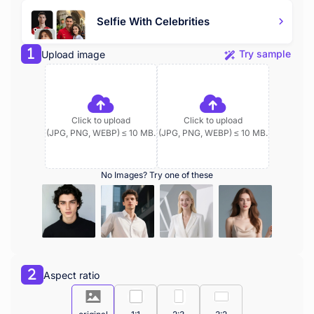
Selfie With Celebrities
Try sample
Upload image
Click to upload
Click to upload
(JPG, PNG, WEBP) ≤ 10 MB.
(JPG, PNG, WEBP) ≤ 10 MB.
No Images? Try one of these
Aspect ratio