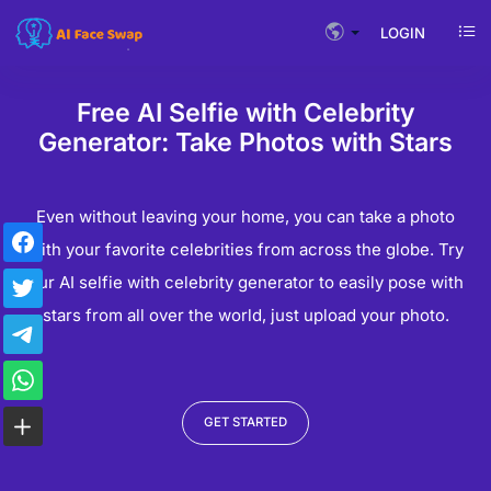
LOGIN
Free AI Selfie with Celebrity
Generator: Take Photos with Stars
Even without leaving your home, you can take a photo
with your favorite celebrities from across the globe. Try
our AI selfie with celebrity generator to easily pose with
stars from all over the world, just upload your photo.
GET STARTED