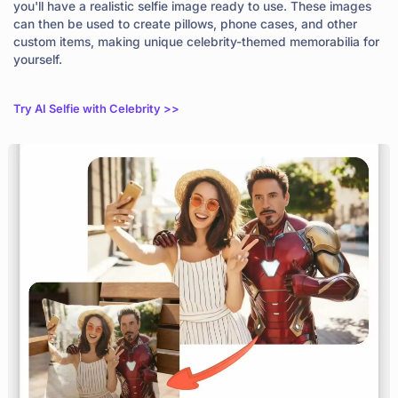
you'll have a realistic selfie image ready to use. These images
can then be used to create pillows, phone cases, and other
custom items, making unique celebrity-themed memorabilia for
yourself.
Try AI Selfie with Celebrity >>