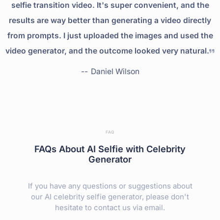
selfie transition video. It's super convenient, and the
results are way better than generating a video directly
from prompts. I just uploaded the images and used the
video generator, and the outcome looked very natural.
--
Daniel Wilson
FAQ
FAQs About AI Selfie with Celebrity
Generator
If you have any questions or suggestions about
our AI celebrity selfie generator, please don't
hesitate to contact us via email.