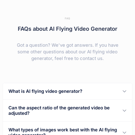
FAQ
FAQs about AI Flying Video Generator
Got a question? We've got answers. If you have
some other questions about our AI flying video
generator, feel free to contact us.
What is AI flying video generator?
Can the aspect ratio of the generated video be
adjusted?
What types of images work best with the AI flying