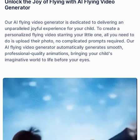
Unlock the Joy of Flying with AI Flying Video
Generator
Our AI flying video generator is dedicated to delivering an
unparalleled joyful experience for your child. To create a
personalized flying video starring your little one, all you need to
do is upload their photo, no complicated prompts required. Our
AI flying video generator automatically generates smooth,
professional-quality animations, bringing your child's
imaginative world to life before your eyes.