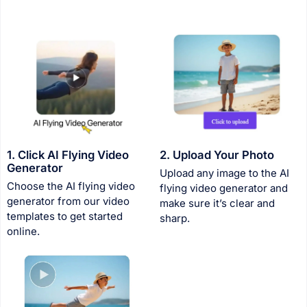
1. Click AI Flying Video
2. Upload Your Photo
Generator
Upload any image to the AI
Choose the AI flying video
flying video generator and
generator from our video
make sure it’s clear and
templates to get started
sharp.
online.