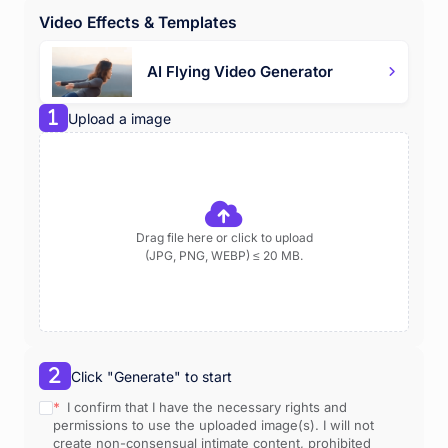
Video Effects & Templates
AI Flying Video Generator
Upload a image
Drag file here or click to upload
(JPG, PNG, WEBP) ≤ 20 MB.
Click "Generate" to start
* 
 I confirm that I have the necessary rights and 
permissions to use the uploaded image(s). I will not 
create non-consensual intimate content, prohibited 