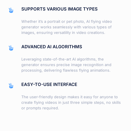
SUPPORTS VARIOUS IMAGE TYPES
Whether it’s a portrait or pet photo, AI flying video
generator works seamlessly with various types of
images, ensuring versatility in video creations.
ADVANCED AI ALGORITHMS
Leveraging state-of-the-art AI algorithms, the
generator ensures precise image recognition and
processing, delivering flawless flying animations.
EASY-TO-USE INTERFACE
The user-friendly design makes it easy for anyone to
create flying videos in just three simple steps, no skills
or prompts required.