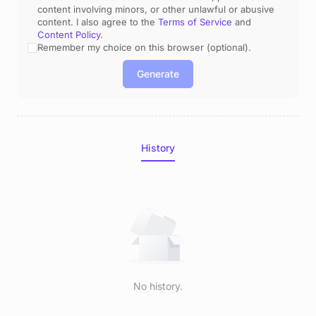
content involving minors, or other unlawful or abusive 
content. I also agree to the 
Terms of Service
 and 
Content Policy
.
Remember my choice on this browser (optional).
Generate
History
No history.