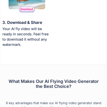
3. Download & Share
Your AI fly video will be
ready in seconds. Feel free
to download it without any
watermark.
What Makes Our AI Flying Video Generator
the Best Choice?
6 key advantages that make our AI flying video generator stand