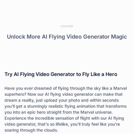
FEATURE
Unlock More AI Flying Video Generator Magic
Try AI Flying Video Generator to Fly Like a Hero
Have you ever dreamed of flying through the sky like a Marvel
superhero? Now our AI flying video generator can make that
dream a reality, just upload your photo and within seconds
you'll get a stunningly realistic flying animation that transforms
you into an epic hero straight from the Marvel universe.
Experience the incredible sensation of flight with our AI flying
video generator, that's so lifelike, you'll truly feel like you're
soaring through the clouds.