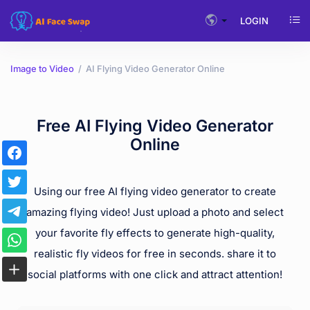
LOGIN
Image to Video
AI Flying Video Generator Online
Free AI Flying Video Generator
Online
Using our free AI flying video generator to create
amazing flying video! Just upload a photo and select
your favorite fly effects to generate high-quality,
realistic fly videos for free in seconds. share it to
social platforms with one click and attract attention!