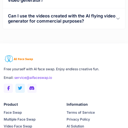
video generator?
Can I use the videos created with the AI flying video
generator for commercial purposes?
Free yourself with AI face swap. Enjoy endless creative fun.
Email:
service@aifaceswap.io
Product
Information
Face Swap
Terms of Service
Multiple Face Swap
Privacy Policy
Video Face Swap
AI Solution