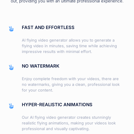
out, providing you with an ultimate professional experience.
FAST AND EFFORTLESS
AI flying video generator allows you to generate a
flying video in minutes, saving time while achieving
impressive results with minimal effort.
NO WATERMARK
Enjoy complete freedom with your videos, there are
no watermarks, giving you a clean, professional look
for your content.
HYPER-REALISTIC ANIMATIONS
Our AI flying video generator creates stunningly
realistic flying animations, making your videos look
professional and visually captivating.