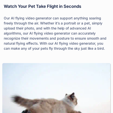
Watch Your Pet Take Flight in Seconds
Our AI flying video generator can support anything soaring
freely through the air. Whether it’s a portrait or a pet, simply
upload their photo, and with the help of advanced AI
algorithms, our AI flying video generator can accurately
recognize their movements and posture to ensure smooth and
natural flying effects. With our AI flying video generator, you
can make any of your pets fly through the sky just like a bird.