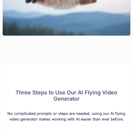
Three Steps to Use Our AI Flying Video
Generator
No complicated prompts or steps are needed, using our AI flying
video generator makes working with AI easier than ever before.