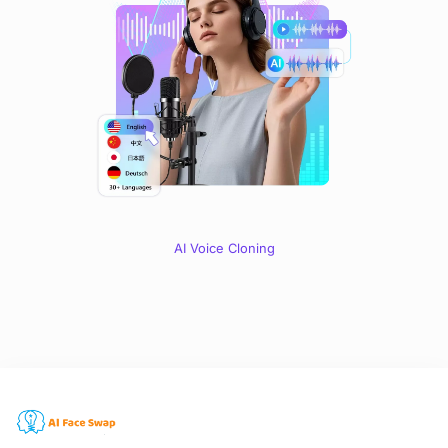
AI Voice Cloning