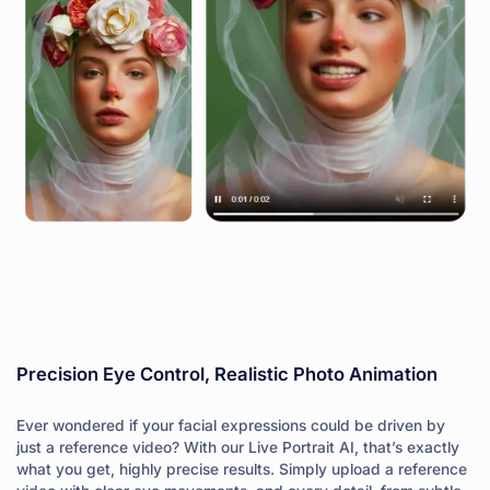
Precision Eye Control, Realistic Photo Animation
Ever wondered if your facial expressions could be driven by
just a reference video? With our Live Portrait AI, that’s exactly
what you get, highly precise results. Simply upload a reference