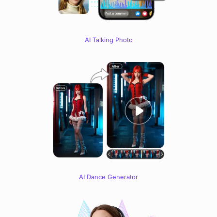
AI Talking Photo
AI Dance Generator