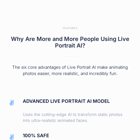
FEATURES
Why Are More and More People Using Live
Portrait AI?
The six core advantages of Live Portrait AI make animating
photos easier, more realistic, and incredibly fun.
ADVANCED LIVE PORTRAIT AI MODEL
Uses the cutting-edge AI to transform static photos
into ultra-realistic animated faces.
100% SAFE