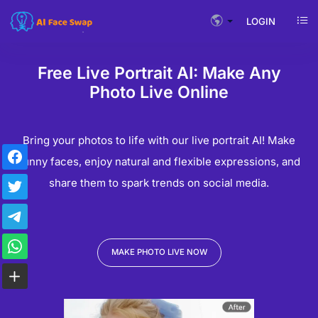
LOGIN
Free Live Portrait AI: Make Any
Photo Live Online
Bring your photos to life with our live portrait AI! Make
funny faces, enjoy natural and flexible expressions, and
share them to spark trends on social media.
MAKE PHOTO LIVE NOW