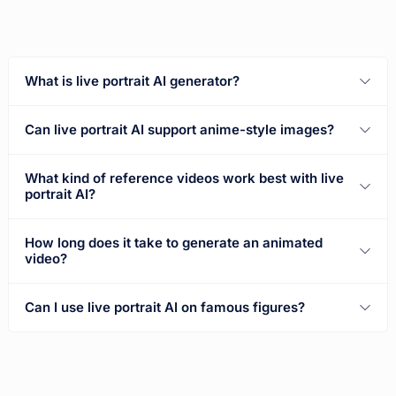
What is live portrait AI generator?
Can live portrait AI support anime-style images?
What kind of reference videos work best with live
portrait AI?
How long does it take to generate an animated
video?
Can I use live portrait AI on famous figures?