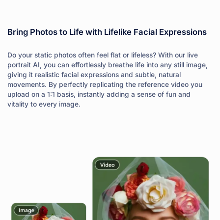
Bring Photos to Life with Lifelike Facial Expressions
Do your static photos often feel flat or lifeless? With our live
portrait AI, you can effortlessly breathe life into any still image,
giving it realistic facial expressions and subtle, natural
movements. By perfectly replicating the reference video you
upload on a 1:1 basis, instantly adding a sense of fun and
vitality to every image.