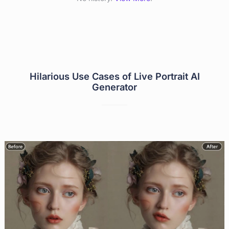
Hilarious Use Cases of Live Portrait AI
Generator