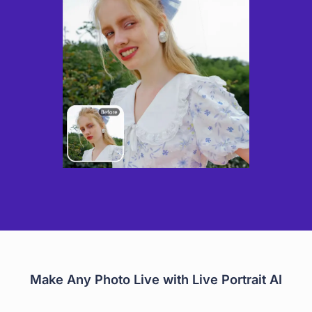
Make Any Photo Live with Live Portrait AI