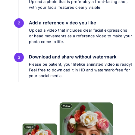
Upload a photo that is preferably a front-facing shot,
with your facial features clearly visible.
Add a reference video you like
2
Upload a video that includes clear facial expressions
or head movements as a reference video to make your
photo come to life.
Download and share without watermark
3
Please be patient, your lifelike animated video is ready!
Feel free to download it in HD and watermark-free for
your social media.