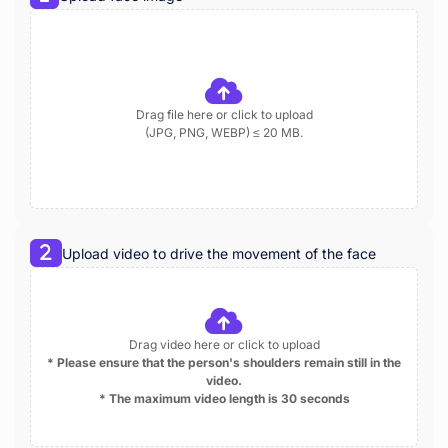
Drag file here or click to upload
(JPG, PNG, WEBP) ≤ 20 MB.
Upload video to drive the movement of the face
Drag video here or click to upload
* Please ensure that the person's shoulders remain still in the
video.
* The maximum video length is 30 seconds