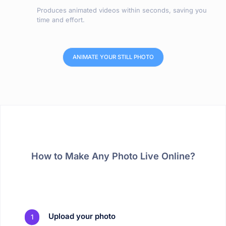
Produces animated videos within seconds, saving you
time and effort.
ANIMATE YOUR STILL PHOTO
How to Make Any Photo Live Online?
Upload your photo
1