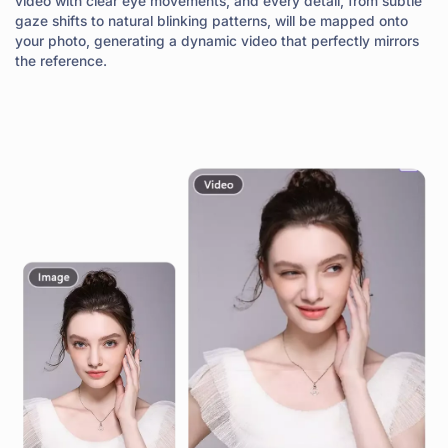
video with clear eye movements, and every detail, from subtle
gaze shifts to natural blinking patterns, will be mapped onto
your photo, generating a dynamic video that perfectly mirrors
the reference.