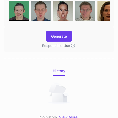
Generate
Responsible Use
History
No history.
View More
.