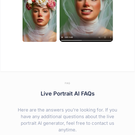
FAQ
Live Portrait AI FAQs
Here are the answers you’re looking for. If you
have any additional questions about the live
portrait AI generator, feel free to contact us
anytime.