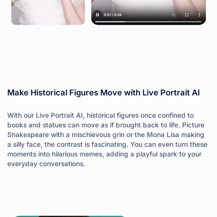
Make Historical Figures Move with Live Portrait AI
With our Live Portrait AI, historical figures once confined to
books and statues can move as if brought back to life. Picture
Shakespeare with a mischievous grin or the Mona Lisa making
a silly face, the contrast is fascinating. You can even turn these
moments into hilarious memes, adding a playful spark to your
everyday conversations.