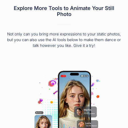
Explore More Tools to Animate Your Still
Photo
Not only can you bring more expressions to your static photos,
but you can also use the AI tools below to make them dance or
talk however you like. Give it a try!