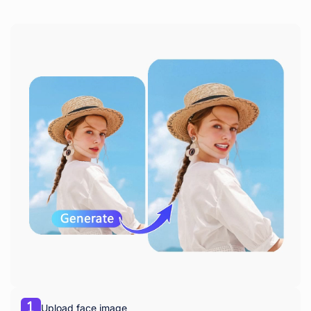
Upload face image