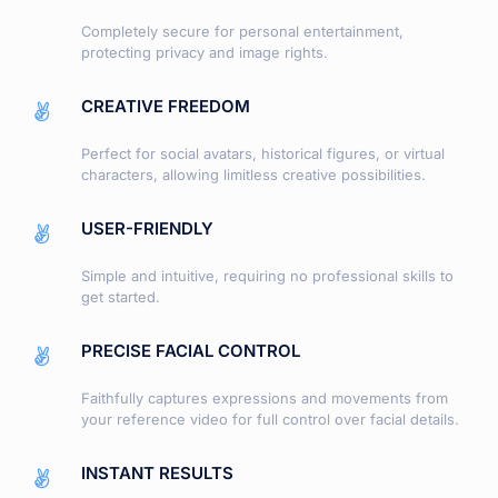
Completely secure for personal entertainment,
protecting privacy and image rights.
CREATIVE FREEDOM
Perfect for social avatars, historical figures, or virtual
characters, allowing limitless creative possibilities.
USER-FRIENDLY
Simple and intuitive, requiring no professional skills to
get started.
PRECISE FACIAL CONTROL
Faithfully captures expressions and movements from
your reference video for full control over facial details.
INSTANT RESULTS