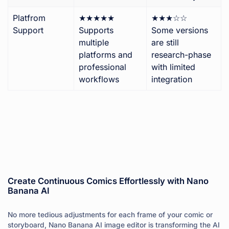
Platfrom
★★★★★
★★★☆☆
Support
Supports
Some versions
multiple
are still
platforms and
research-phase
professional
with limited
workflows
integration
Create Continuous Comics Effortlessly with Nano
Banana AI
No more tedious adjustments for each frame of your comic or
storyboard, Nano Banana AI image editor is transforming the AI