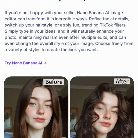
If you’re not happy with your selfie, Nano Banana AI image
editor can transform it in incredible ways. Refine facial details,
switch up your hairstyle, or apply fun, trending TikTok filters.
Simply type in your ideas, and it will naturally enhance your
photo, maintaining realism even after multiple edits, and can
even change the overall style of your image. Choose freely from
a variety of styles to create the look you want.
Try Nano Banana AI ->