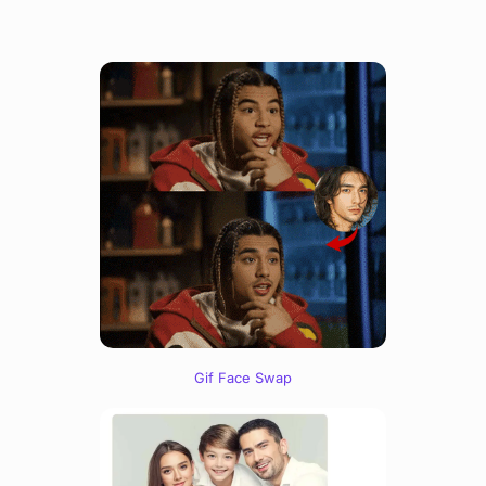
Gif Face Swap