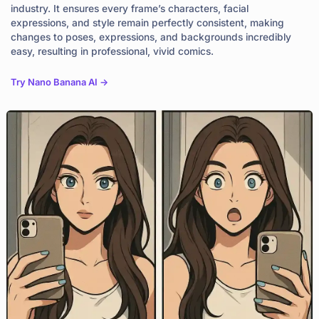
industry. It ensures every frame’s characters, facial
expressions, and style remain perfectly consistent, making
changes to poses, expressions, and backgrounds incredibly
easy, resulting in professional, vivid comics.
Try Nano Banana AI ->