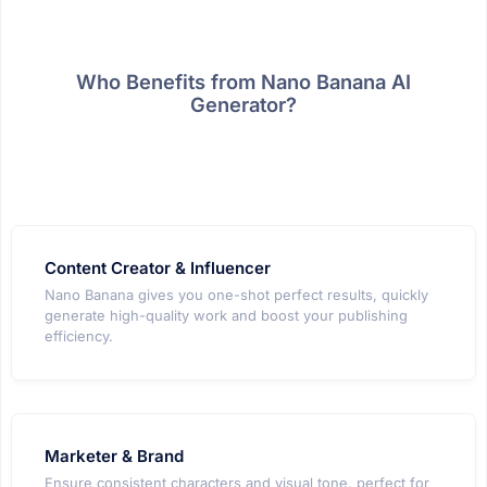
Who Benefits from Nano Banana AI
Generator?
Content Creator & Influencer
Nano Banana gives you one-shot perfect results, quickly
generate high-quality work and boost your publishing
efficiency.
Marketer & Brand
Ensure consistent characters and visual tone, perfect for