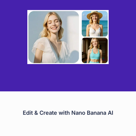
Edit & Create with Nano Banana AI