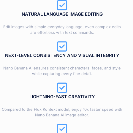
NATURAL LANGUAGE IMAGE EDITING
Edit images with simple everyday language, even complex edits
are effortless with text commands.
NEXT-LEVEL CONSISTENCY AND VISUAL INTEGRITY
Nano Banana AI ensures consistent characters, faces, and style
while capturing every fine detail.
LIGHTNING-FAST CREATIVITY
Compared to the Flux Kontext model, enjoy 10x faster speed with
Nano Banana AI image editor.