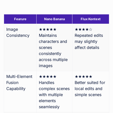
Fearure
Nano Banana
Flux Kontext
Image
★★★★★
★★★★☆
Consistency
Maintains
Repeated edits
characters and
may slightly
scenes
affect details
consistently
across multiple
images
Multi-Element
★★★★★
★★★★★
Fusion
Handles
Better suited for
Capability
complex scenes
local edits and
with multiple
simple scenes
elements
seamlessly