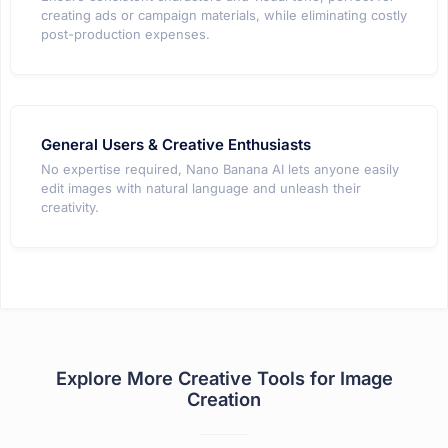
creating ads or campaign materials, while eliminating costly
post-production expenses.
General Users & Creative Enthusiasts
No expertise required, Nano Banana AI lets anyone easily
edit images with natural language and unleash their
creativity.
Explore More Creative Tools for Image
Creation