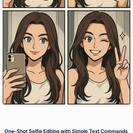
One-Shot Selfie Editing with Simple Text Commands