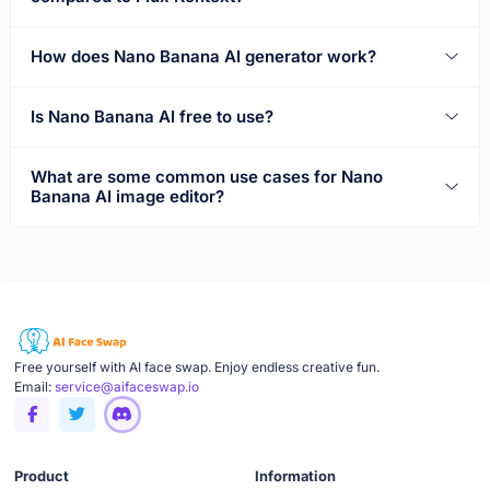
How does Nano Banana AI generator work?
Is Nano Banana AI free to use?
What are some common use cases for Nano
Banana AI image editor?
Free yourself with AI face swap. Enjoy endless creative fun.
Email:
service@aifaceswap.io
Product
Information