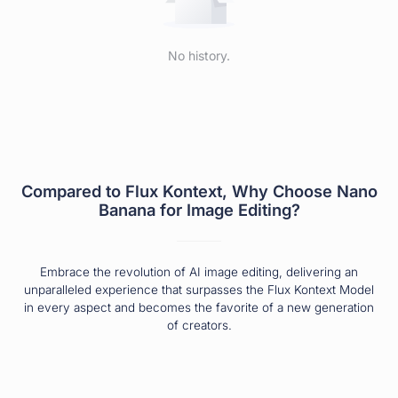
No history.
Compared to Flux Kontext, Why Choose Nano
Banana for Image Editing?
Embrace the revolution of AI image editing, delivering an
unparalleled experience that surpasses the Flux Kontext Model
in every aspect and becomes the favorite of a new generation
of creators.