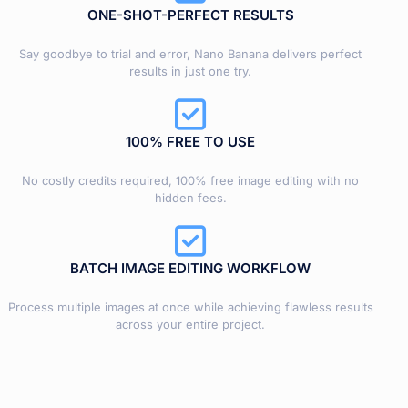
ONE-SHOT-PERFECT RESULTS
Say goodbye to trial and error, Nano Banana delivers perfect
results in just one try.
100% FREE TO USE
No costly credits required, 100% free image editing with no
hidden fees.
BATCH IMAGE EDITING WORKFLOW
Process multiple images at once while achieving flawless results
across your entire project.