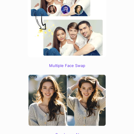
Multiple Face Swap