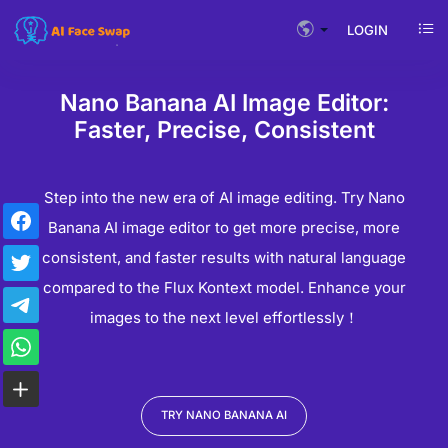
LOGIN
Nano Banana AI Image Editor:
Faster, Precise, Consistent
Step into the new era of AI image editing. Try Nano
Banana AI image editor to get more precise, more
consistent, and faster results with natural language
compared to the Flux Kontext model. Enhance your
images to the next level effortlessly！
TRY NANO BANANA AI