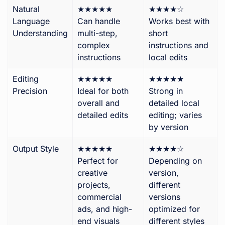
Natural
★★★★★
★★★★☆
Language
Can handle
Works best with
Understanding
multi-step,
short
complex
instructions and
instructions
local edits
Editing
★★★★★
★★★★★
Precision
Ideal for both
Strong in
overall and
detailed local
detailed edits
editing; varies
by version
Output Style
★★★★★
★★★★☆
Perfect for
Depending on
creative
version,
projects,
different
commercial
versions
ads, and high-
optimized for
end visuals
different styles