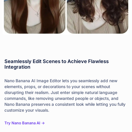
Seamlessly Edit Scenes to Achieve Flawless
Integration
Nano Banana AI Image Editor lets you seamlessly add new
elements, props, or decorations to your scenes without
disrupting their realism. Just enter simple natural language
commands, like removing unwanted people or objects, and
Nano Banana preserves a consistent look while letting you fully
customize your visuals.
Try Nano Banana AI ->