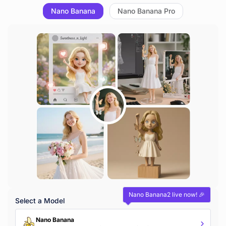
Nano Banana
Nano Banana Pro
Nano Banana2 live now! 🎉
Select a Model
Nano Banana