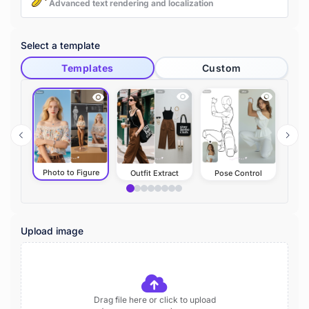
Advanced text rendering and localization
Select a template
Templates
Custom
Photo to Figure
Outfit Extract
Pose Control
A
Upload image
Drag file here or click to upload