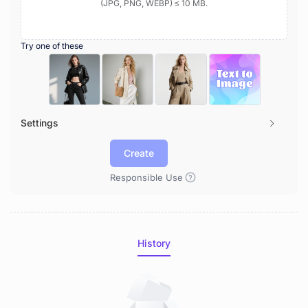
(JPG, PNG, WEBP) ≤ 10 MB.
Try one of these
Settings
Create
Responsible Use
History