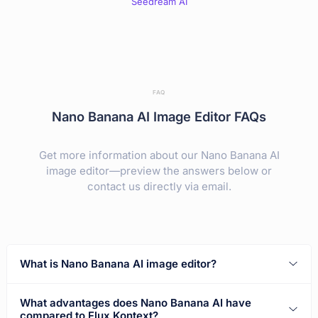
Seedream AI
FAQ
Nano Banana AI Image Editor FAQs
Get more information about our Nano Banana AI
image editor—preview the answers below or
contact us directly via email.
What is Nano Banana AI image editor?
What advantages does Nano Banana AI have
compared to Flux Kontext?