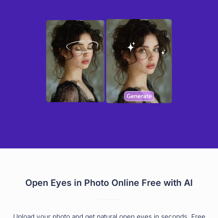
Open Eyes in Photo Online Free with AI
Upload your photo and get natural open eyes in seconds. Free