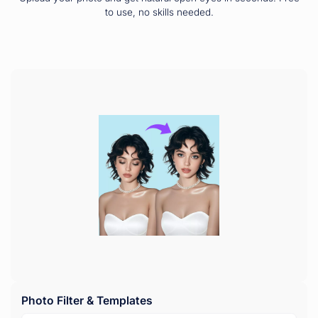
to use, no skills needed.
Photo Filter & Templates