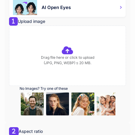
AI Open Eyes
Upload image
Drag file here or click to upload
(JPG, PNG, WEBP) ≤ 20 MB.
No Images? Try one of these
Aspect ratio