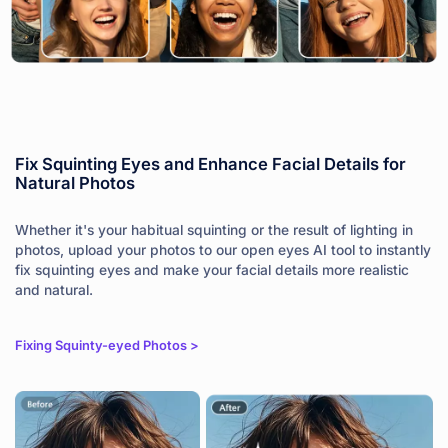
Fix Squinting Eyes and Enhance Facial Details for
Natural Photos
Whether it's your habitual squinting or the result of lighting in
photos, upload your photos to our open eyes AI tool to instantly
fix squinting eyes and make your facial details more realistic
and natural.
Fixing Squinty-eyed Photos >