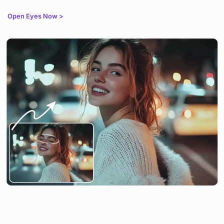
Open Eyes Now >