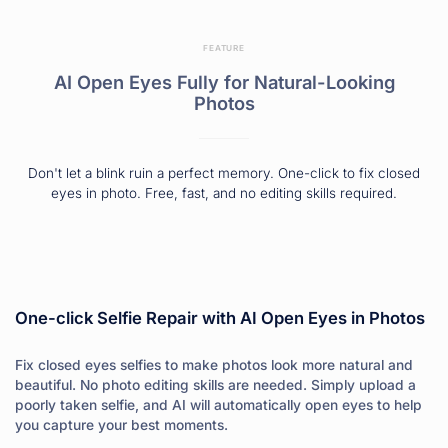
FEATURE
AI Open Eyes Fully for Natural-Looking
Photos
Don't let a blink ruin a perfect memory. One-click to fix closed
eyes in photo. Free, fast, and no editing skills required.
One-click Selfie Repair with AI Open Eyes in Photos
Fix closed eyes selfies to make photos look more natural and
beautiful. No photo editing skills are needed. Simply upload a
poorly taken selfie, and AI will automatically open eyes to help
you capture your best moments.