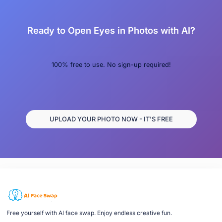
Ready to Open Eyes in Photos with AI?
100% free to use. No sign-up required!
UPLOAD YOUR PHOTO NOW - IT'S FREE
Free yourself with AI face swap. Enjoy endless creative fun.