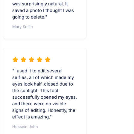
was surprisingly natural. It
saved a photo I thought I was
going to delete."
Mary Smith
"I used it to edit several
selfies, all of which made my
eyes look half-closed due to
the sunlight. This tool
successfully opened my eyes,
and there were no visible
signs of editing. Honestly, the
effect is amazing."
Hossein John