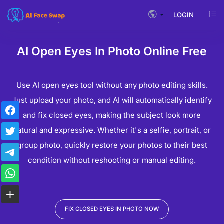
LOGIN
AI Open Eyes In Photo Online Free
Use AI ​​open eyes tool without any photo editing skills.
Just upload your photo, and AI will automatically identify
and fix closed eyes, making the subject look more
natural and expressive. Whether it's a selfie, portrait, or
group photo, quickly restore your photos to their best
condition without reshooting or manual editing.
FIX CLOSED EYES IN PHOTO NOW