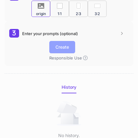
origin
1:1
2:3
3:2
Enter your prompts (optional)
Create
Responsible Use
History
No history.