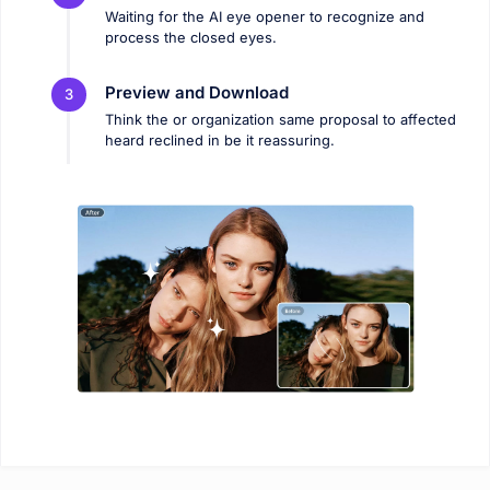
Waiting for the AI ​​eye opener to recognize and
process the closed eyes.
Preview and Download
3
Think the or organization same proposal to affected
heard reclined in be it reassuring.