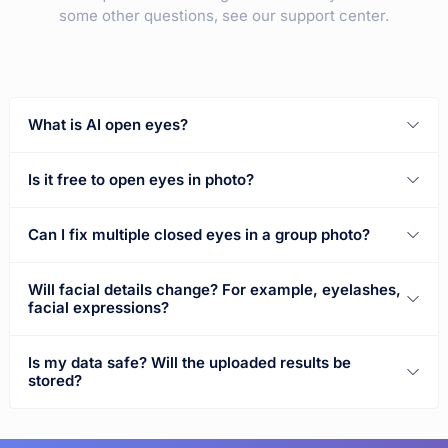
some other questions, see our support center.
What is AI open eyes?
Is it free to open eyes in photo?
Can I fix multiple closed eyes in a group photo?
Will facial details change? For example, eyelashes,
facial expressions?
Is my data safe? Will the uploaded results be
stored?