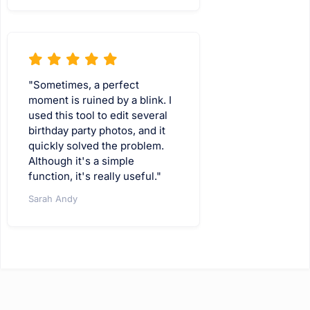
"Sometimes, a perfect
moment is ruined by a blink. I
used this tool to edit several
birthday party photos, and it
quickly solved the problem.
Although it's a simple
function, it's really useful."
Sarah Andy