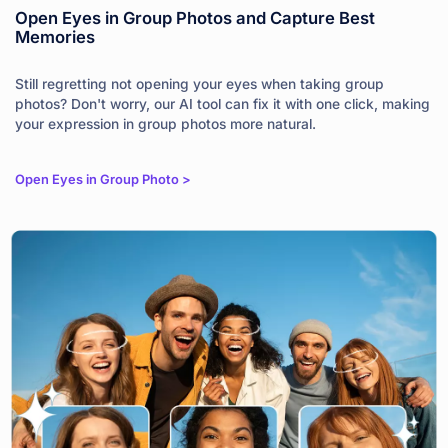
Open Eyes in Group Photos and Capture Best
Memories
Still regretting not opening your eyes when taking group
photos? Don't worry, our AI tool can fix it with one click, making
your expression in group photos more natural.
Open Eyes in Group Photo >