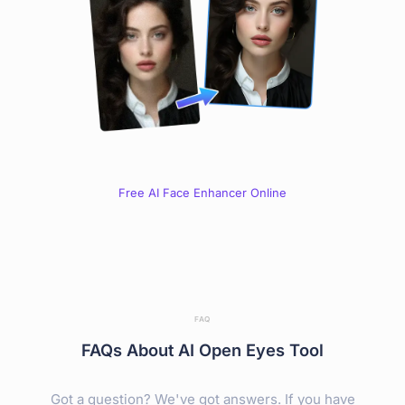
Free AI Face Enhancer Online
FAQ
FAQs About AI Open Eyes Tool
Got a question? We've got answers. If you have