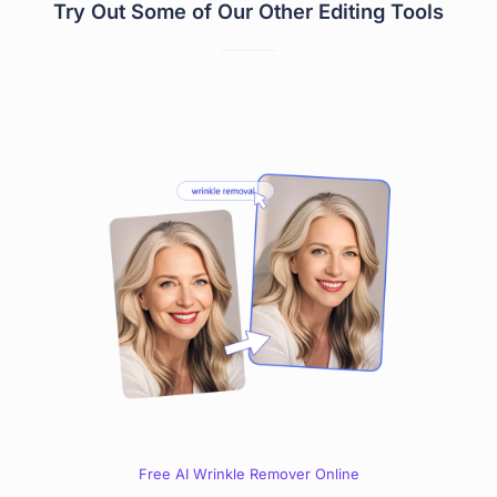
Try Out Some of Our Other Editing Tools
Free AI Wrinkle Remover Online