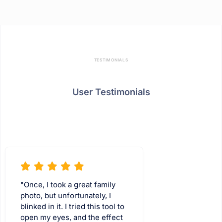
TESTIMONIALS
User Testimonials
"Once, I took a great family
photo, but unfortunately, I
blinked in it. I tried this tool to
open my eyes, and the effect