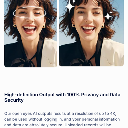
High-definition Output with 100% Privacy and Data
Security
Our open eyes AI outputs results at a resolution of up to 4K,
can be used without logging in, and your personal information
and data are absolutely secure. Uploaded records will be