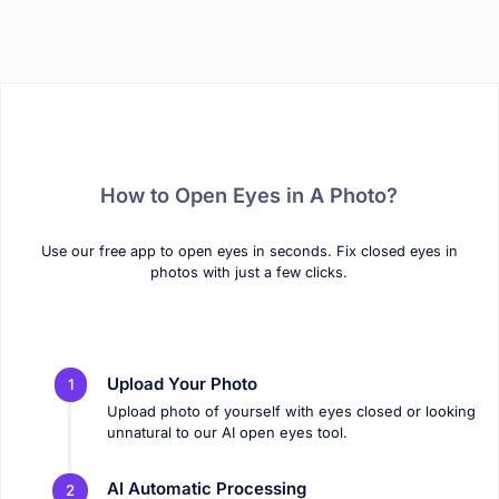
How to Open Eyes in A Photo?
Use our free app to open eyes in seconds. Fix closed eyes in
photos with just a few clicks.
Upload Your Photo
1
Upload photo of yourself with eyes closed or looking
unnatural to our AI open eyes tool.
AI Automatic Processing
2