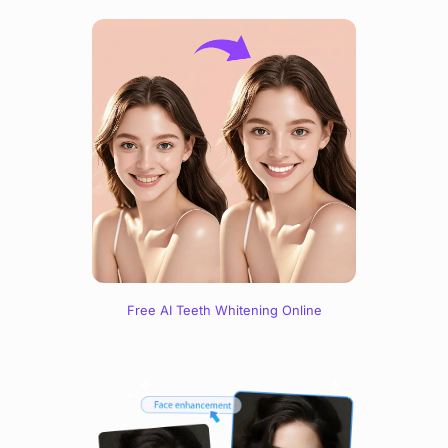
Free AI Teeth Whitening Online