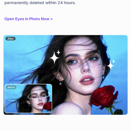
permanently deleted within 24 hours.
Open Eyes in Photo Now >