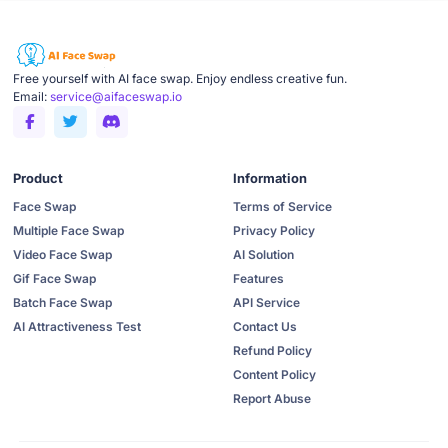
Free yourself with AI face swap. Enjoy endless creative fun.
Email:
service@aifaceswap.io
Product
Information
Face Swap
Terms of Service
Multiple Face Swap
Privacy Policy
Video Face Swap
AI Solution
Gif Face Swap
Features
Batch Face Swap
API Service
AI Attractiveness Test
Contact Us
Refund Policy
Content Policy
Report Abuse