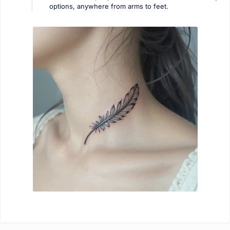
options, anywhere from arms to feet.