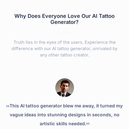
Why Does Everyone Love Our AI Tattoo
Generator?
Truth lies in the eyes of the users. Experience the
difference with our AI tattoo generator, unrivaled by
any other tattoo creator.
This AI tattoo generator blew me away, it turned my
vague ideas into stunning designs in seconds, no
artistic skills needed.