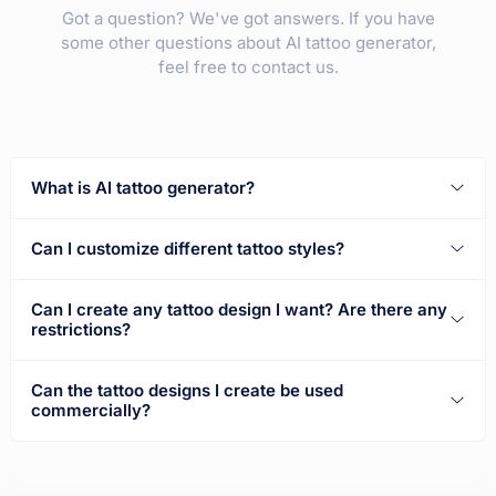
Got a question? We've got answers. If you have
some other questions about AI tattoo generator,
feel free to contact us.
What is AI tattoo generator?
Can I customize different tattoo styles?
Can I create any tattoo design I want? Are there any
restrictions?
Can the tattoo designs I create be used
commercially?