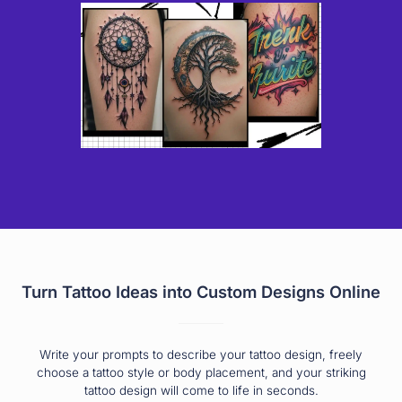
Turn Tattoo Ideas into Custom Designs Online
Write your prompts to describe your tattoo design, freely
choose a tattoo style or body placement, and your striking
tattoo design will come to life in seconds.