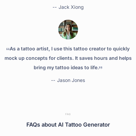
--
Jack Xiong
As a tattoo artist, I use this tattoo creator to quickly
mock up concepts for clients. It saves hours and helps
bring my tattoo ideas to life.
--
Jason Jones
FAQ
FAQs about AI Tattoo Generator