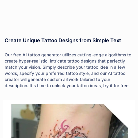
Create Unique Tattoo Designs from Simple Text
Our free AI tattoo generator utilizes cutting-edge algorithms to
create hyper-realistic, intricate tattoo designs that perfectly
match your vision. Simply describe your tattoo idea in a few
words, specify your preferred tattoo style, and our AI tattoo
creator will generate custom artwork tailored to your
description. It's time to unlock your tattoo ideas, try it for free.