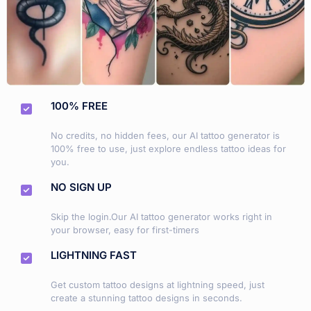
100% FREE
No credits, no hidden fees, our AI tattoo generator is
100% free to use, just explore endless tattoo ideas for
you.
NO SIGN UP
Skip the login.Our AI tattoo generator works right in
your browser, easy for first-timers
LIGHTNING FAST
Get custom tattoo designs at lightning speed, just
create a stunning tattoo designs in seconds.