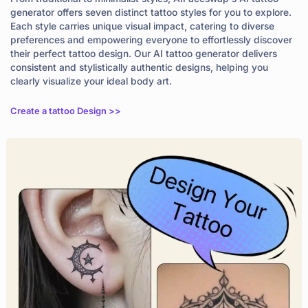
generator offers seven distinct tattoo styles for you to explore.
Each style carries unique visual impact, catering to diverse
preferences and empowering everyone to effortlessly discover
their perfect tattoo design. Our AI tattoo generator delivers
consistent and stylistically authentic designs, helping you
clearly visualize your ideal body art.
Create a tattoo Design >>