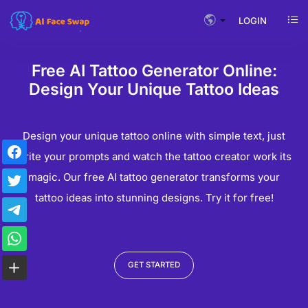
LOGIN
Free AI Tattoo Generator Online:
Design Your Unique Tattoo Ideas
Design your unique tattoo online with simple text, just
write your prompts and watch the tattoo creator work its
magic. Our free AI tattoo generator transforms your
tattoo ideas into stunning designs. Try it for free!
GET STARTED