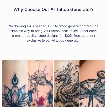
Why Choose Our AI Tattoo Generator?
No drawing skills needed, Our AI tattoo generator offers the
simplest way to bring your tattoo ideas to life. Experience
premium-quality tattoo designs for 100% free, a benefit
exclusive to our AI tattoo generator.