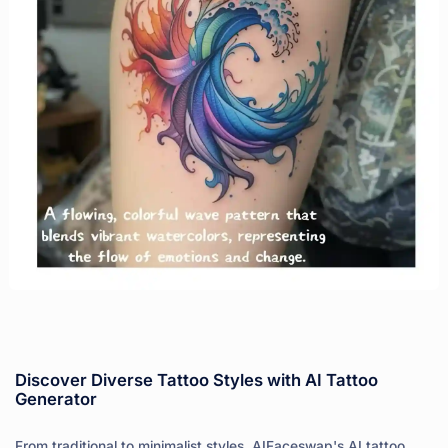
Discover Diverse Tattoo Styles with AI Tattoo
Generator
From traditional to minimalist styles, AIFaceswap's AI tattoo