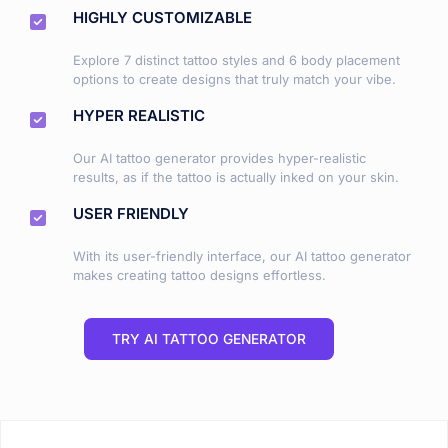
HIGHLY CUSTOMIZABLE
Explore 7 distinct tattoo styles and 6 body placement
options to create designs that truly match your vibe.
HYPER REALISTIC
Our AI tattoo generator provides hyper-realistic
results, as if the tattoo is actually inked on your skin.
USER FRIENDLY
With its user-friendly interface, our AI tattoo generator
makes creating tattoo designs effortless.
TRY AI TATTOO GENERATOR