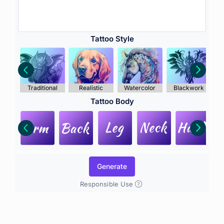
Tattoo Style
Traditional
Realistic
Watercolor
Blackwork
Tattoo Body
Generate
Responsible Use