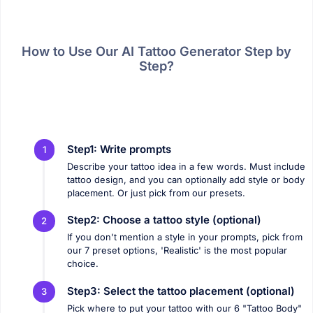
How to Use Our AI Tattoo Generator Step by
Step?
Step1: Write prompts
1
Describe your tattoo idea in a few words. Must include
tattoo design, and you can optionally add style or body
placement. Or just pick from our presets.
Step2: Choose a tattoo style (optional)
2
If you don't mention a style in your prompts, pick from
our 7 preset options, 'Realistic' is the most popular
choice.
Step3: Select the tattoo placement (optional)
3
Pick where to put your tattoo with our 6 "Tattoo Body"