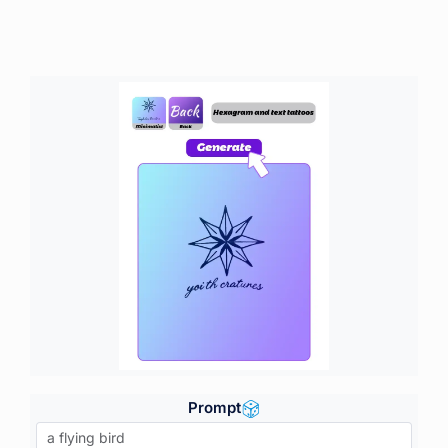
Prompt