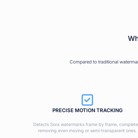
Wh
Compared to traditional waterma
PRECISE MOTION TRACKING
Detects Sora watermarks frame by frame, complete
removing even moving or semi-transparent ones.