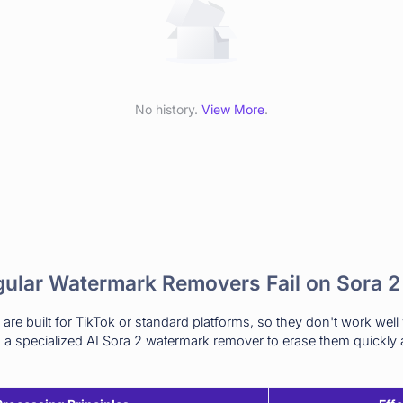
No history.
View More
.
ular Watermark Removers Fail on Sora 2
re built for TikTok or standard platforms, so they don't work well
a specialized AI Sora 2 watermark remover to erase them quickly a