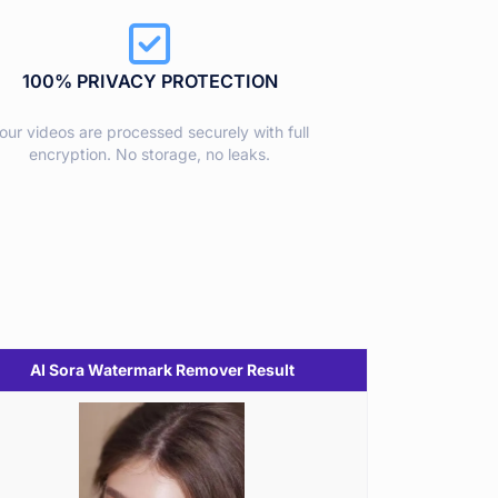
100% PRIVACY PROTECTION
our videos are processed securely with full
encryption. No storage, no leaks.
AI Sora Watermark Remover Result