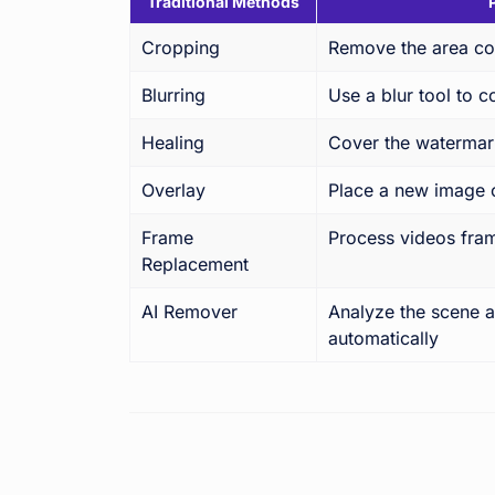
Traditional Methods
Cropping
Remove the area co
Blurring
Use a blur tool to 
Healing
Cover the watermark
Overlay
Place a new image 
Frame
Process videos fra
Replacement
AI Remover
Analyze the scene a
automatically