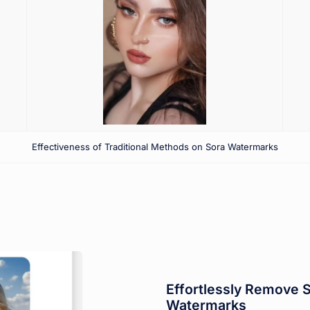
Effectiveness of Traditional Methods on Sora Watermarks
Effortlessly Remove 
Watermarks