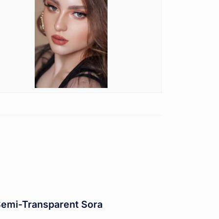
Semi-Transparent Sora