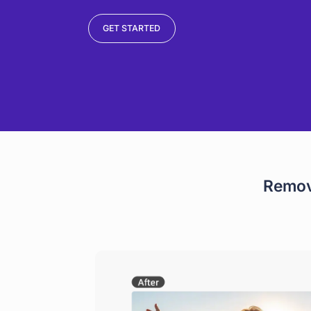
GET STARTED
Remov