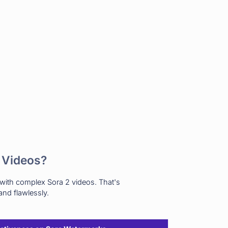
 Videos?
 with complex Sora 2 videos. That's
nd flawlessly.