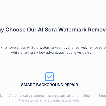
y Choose Our AI Sora Watermark Remov
rk removers, our AI Sora watermark remover effectively removes 
while offering six key advantages. Just give it a try！
SMART BACKGROUND REPAIR
ly
Automatically restores missing pixels after removing
Keep
the watermark for a clean, natural look.