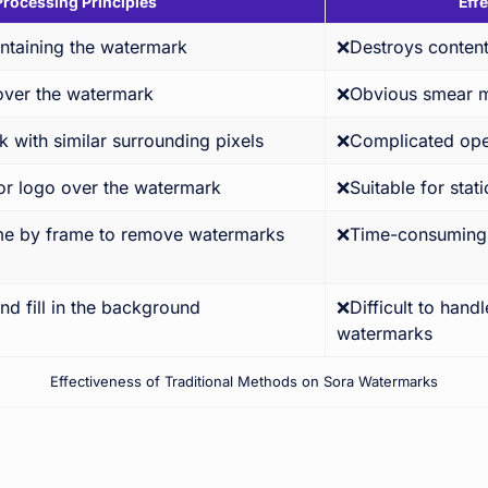
Processing Principles
Eff
ntaining the watermark
❌Destroys content
cover the watermark
❌Obvious smear 
 with similar surrounding pixels
❌Complicated ope
or logo over the watermark
❌Suitable for stat
me by frame to remove watermarks
❌Time-consuming &
nd fill in the background
❌Difficult to hand
watermarks
Effectiveness of Traditional Methods on Sora Watermarks