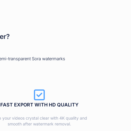
er?
semi-transparent Sora watermarks
FAST EXPORT WITH HD QUALITY
 your videos crystal clear with 4K quality and
smooth after watermark removal.