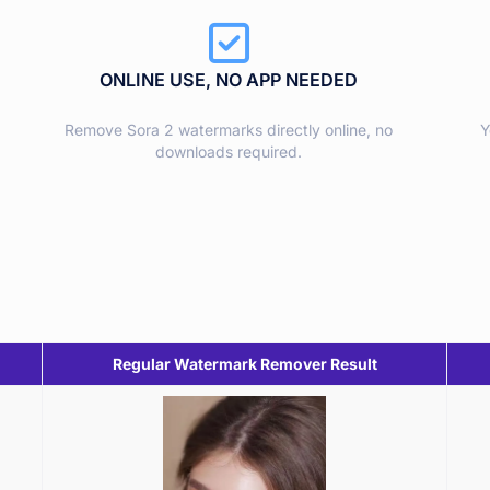
ONLINE USE, NO APP NEEDED
Remove Sora 2 watermarks directly online, no
Y
downloads required.
Regular Watermark Remover Result