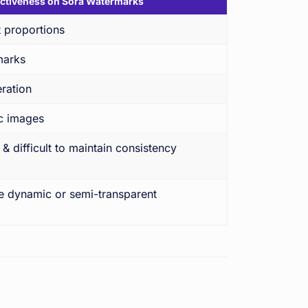
ectiveness on Sora Watermarks
 proportions
marks
ration
ic images
 difficult to maintain consistency
le dynamic or semi-transparent