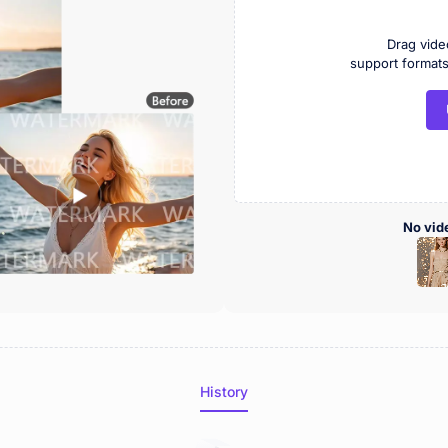
Drag vide
support forma
No vid
History