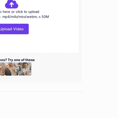
o here or click to upload
ts: mp4/m4v/mov/webm; ≤ 50M
Upload Video
eos? Try one of these