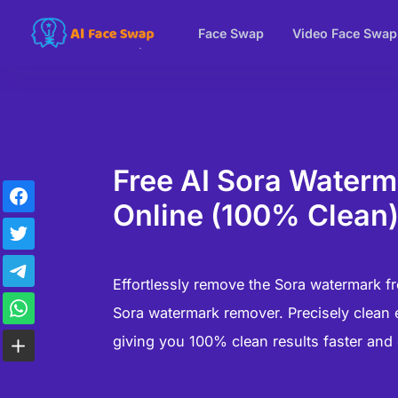
Face Swap
Video Face Swap
Free AI Sora Water
Online (100% Clean
Effortlessly remove the Sora watermark fr
Sora watermark remover. Precisely clean 
giving you 100% clean results faster and 