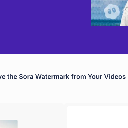
e the Sora Watermark from Your Videos 