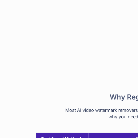
Why Reg
Most AI video watermark removers a
why you need 