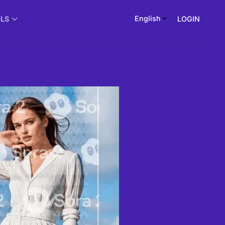
English
LOGIN
OLS