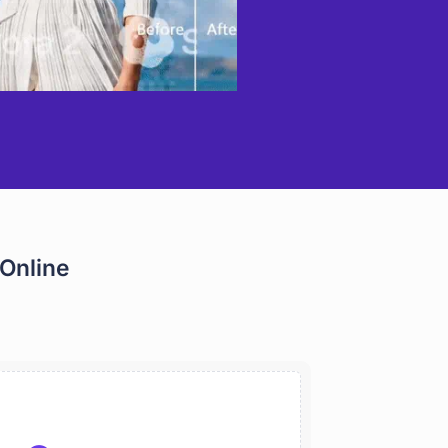
Online