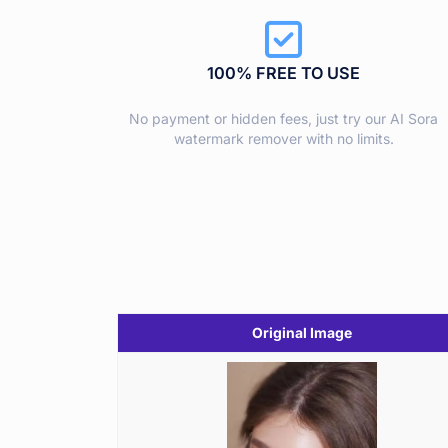
100% FREE TO USE
No payment or hidden fees, just try our AI Sora
watermark remover with no limits.
Original Image