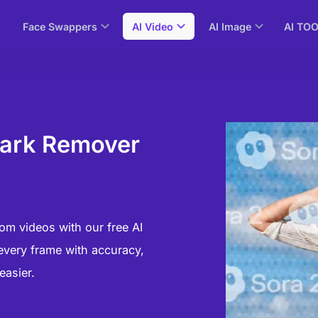
Face Swappers
AI Video
AI Image
AI TO
mark Remover
)
om videos with our free AI
every frame with accuracy,
easier.